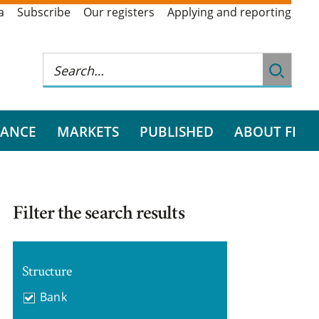
a
Subscribe
Our registers
Applying and reporting
RANCE
MARKETS
PUBLISHED
ABOUT FI
Filter the search results
Structure
Bank