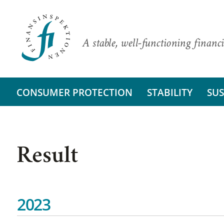
A stable, well-functioning financi
CONSUMER PROTECTION
STABILITY
SUS
Result
2023