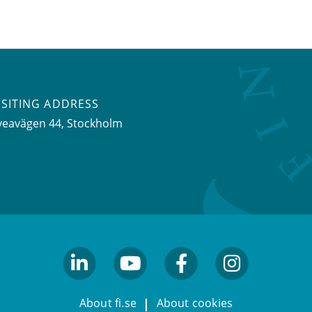
ISITING ADDRESS
veavägen 44, Stockholm
linkedin
youtube
facebook
facebook
About fi.se
About cookies