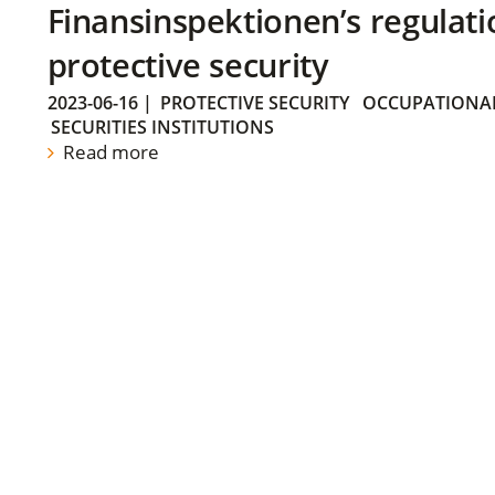
Finansinspektionen’s regulati
protective security
2023-06-16
|
PROTECTIVE SECURITY
OCCUPATIONAL
SECURITIES INSTITUTIONS
Read more