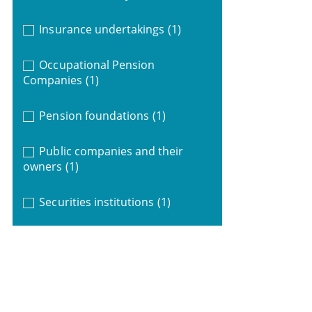
Insurance undertakings
(1)
Occupational Pension
Companies
(1)
Pension foundations
(1)
Public companies and their
owners
(1)
Securities institutions
(1)