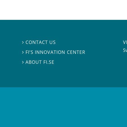
V
CONTACT US

S
FI’S INNOVATION CENTER

ABOUT FI.SE
