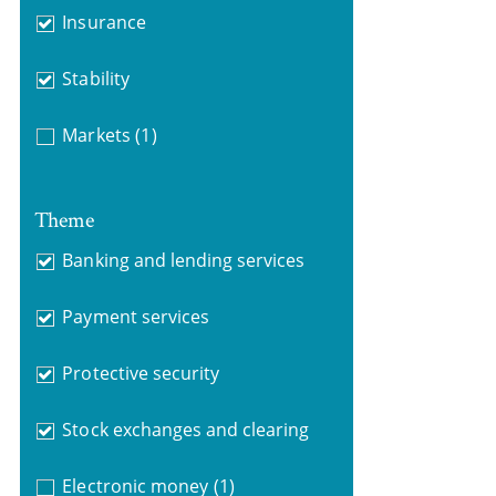
Insurance
Stability
Markets
(1)
Theme
Banking and lending services
Payment services
Protective security
Stock exchanges and clearing
Electronic money
(1)