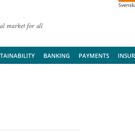
Svensk
al market for all
TAINABILITY
BANKING
PAYMENTS
INSU