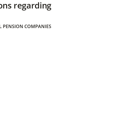
ons regarding
 PENSION COMPANIES