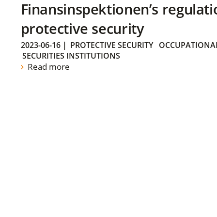
Finansinspektionen’s regulati
protective security
2023-06-16
|
PROTECTIVE SECURITY
OCCUPATIONAL
SECURITIES INSTITUTIONS
Read more