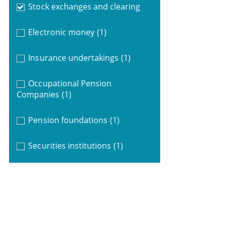
Stock exchanges and clearing
Electronic money
(1)
Insurance undertakings
(1)
Occupational Pension
Companies
(1)
Pension foundations
(1)
Securities institutions
(1)