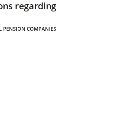
ons regarding
 PENSION COMPANIES