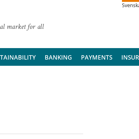
Svensk
al market for all
TAINABILITY
BANKING
PAYMENTS
INSU