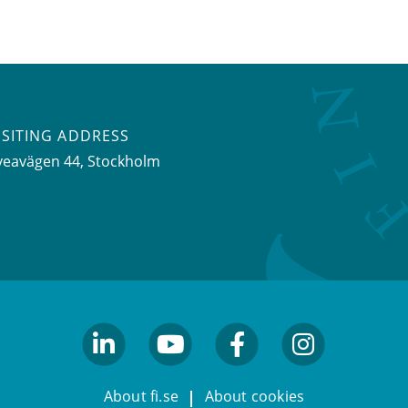
ISITING ADDRESS
veavägen 44, Stockholm
linkedin
youtube
facebook
facebook
About fi.se
About cookies