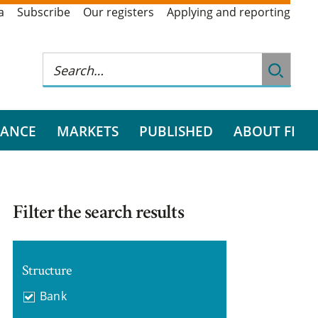
a
Subscribe
Our registers
Applying and reporting
RANCE
MARKETS
PUBLISHED
ABOUT FI
Filter the search results
Structure
Bank