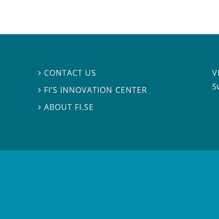
V
CONTACT US

S
FI’S INNOVATION CENTER

ABOUT FI.SE
