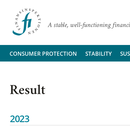
A stable, well-functioning financi
CONSUMER PROTECTION
STABILITY
SUS
Result
2023