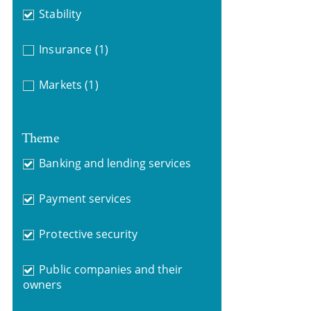
Stability
Insurance
(1)
Markets
(1)
Theme
Banking and lending services
Payment services
Protective security
Public companies and their
owners