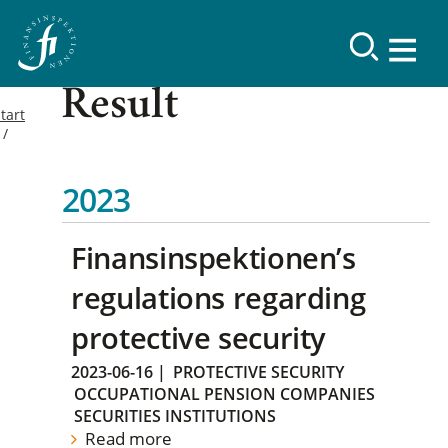
Result
tart
2023
Finansinspektionen’s
regulations regarding
protective security
2023-06-16
|
PROTECTIVE SECURITY
OCCUPATIONAL PENSION COMPANIES
SECURITIES INSTITUTIONS
Read more