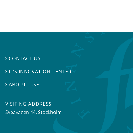
CONTACT US

FI’S INNOVATION CENTER

ABOUT FI.SE

VISITING ADDRESS
Sveavägen 44, Stockholm