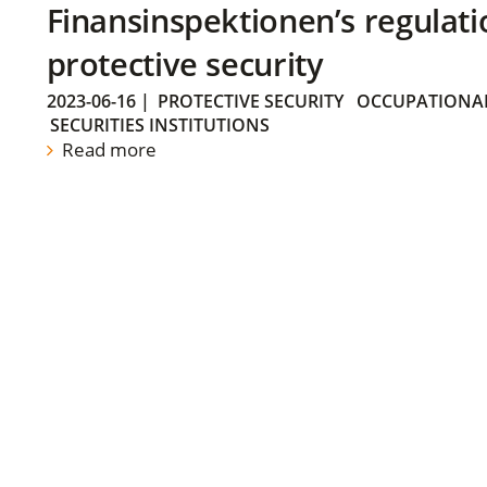
Finansinspektionen’s regulati
protective security
2023-06-16
|
PROTECTIVE SECURITY
OCCUPATIONAL
SECURITIES INSTITUTIONS
Read more