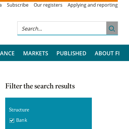
a
Subscribe
Our registers
Applying and reporting
RANCE
MARKETS
PUBLISHED
ABOUT FI
Filter the search results
Structure
Bank