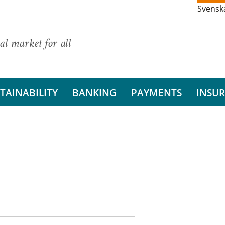
Svensk
al market for all
TAINABILITY
BANKING
PAYMENTS
INSU