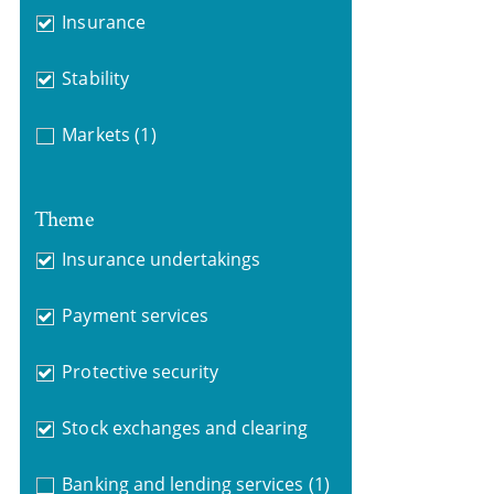
Insurance
Stability
Markets
(1)
Theme
Insurance undertakings
Payment services
Protective security
Stock exchanges and clearing
Banking and lending services
(1)