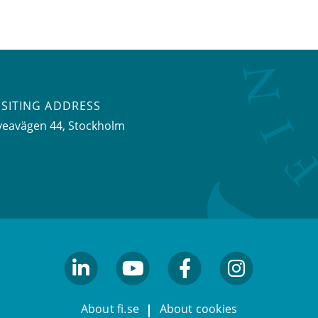
ISITING ADDRESS
veavägen 44, Stockholm
linkedin
youtube
facebook
facebook
About fi.se
About cookies