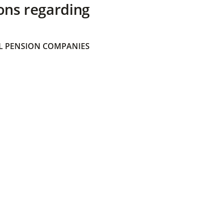
ons regarding
 PENSION COMPANIES