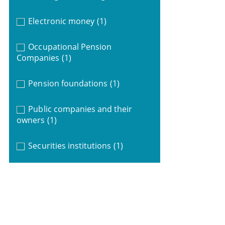
Electronic money
(1)
Occupational Pension
Companies
(1)
Pension foundations
(1)
Public companies and their
owners
(1)
Securities institutions
(1)