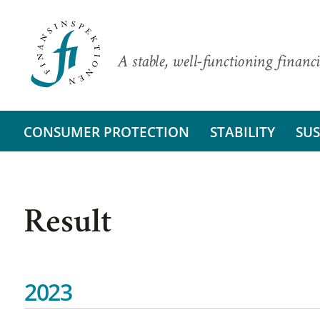
A stable, well-functioning financi
CONSUMER PROTECTION
STABILITY
SUS
Result
2023