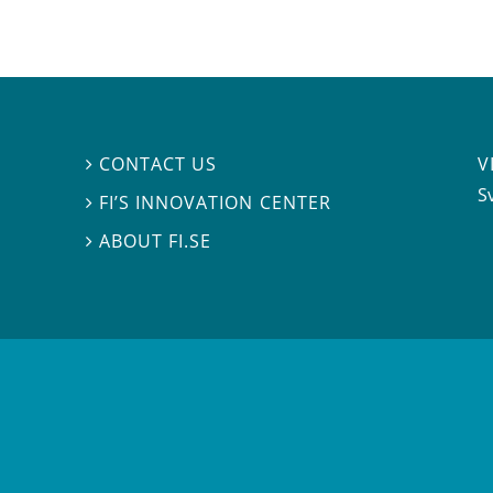
V
CONTACT US

S
FI’S INNOVATION CENTER

ABOUT FI.SE
