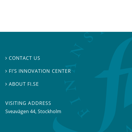
CONTACT US

FI’S INNOVATION CENTER

ABOUT FI.SE

VISITING ADDRESS
Sveavägen 44, Stockholm