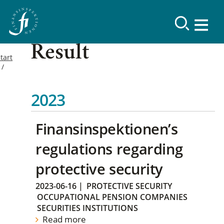
Result
tart
2023
Finansinspektionen’s
regulations regarding
protective security
2023-06-16
|
PROTECTIVE SECURITY
OCCUPATIONAL PENSION COMPANIES
SECURITIES INSTITUTIONS
Read more