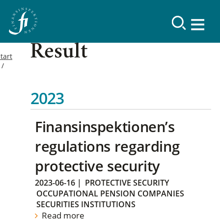
Result
tart
2023
Finansinspektionen’s
regulations regarding
protective security
2023-06-16
|
PROTECTIVE SECURITY
OCCUPATIONAL PENSION COMPANIES
SECURITIES INSTITUTIONS
Read more