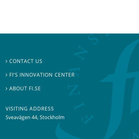
CONTACT US

FI’S INNOVATION CENTER

ABOUT FI.SE

VISITING ADDRESS
Sveavägen 44, Stockholm