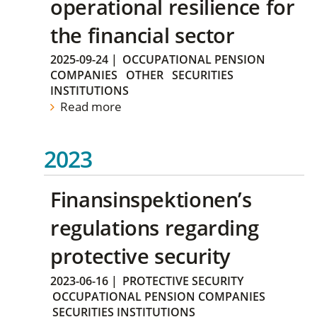
operational resilience for
the financial sector
2025-09-24
|
OCCUPATIONAL PENSION
COMPANIES
OTHER
SECURITIES
INSTITUTIONS
Read more
2023
Finansinspektionen’s
regulations regarding
protective security
2023-06-16
|
PROTECTIVE SECURITY
OCCUPATIONAL PENSION COMPANIES
SECURITIES INSTITUTIONS