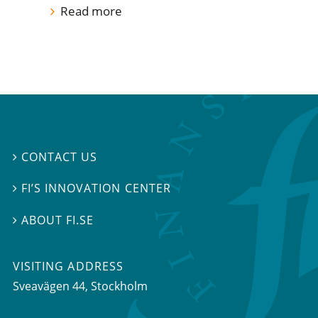
Read more
CONTACT US

FI’S INNOVATION CENTER

ABOUT FI.SE

VISITING ADDRESS
Sveavägen 44, Stockholm