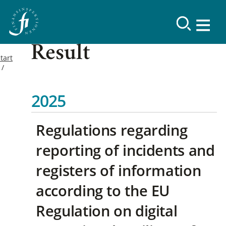
Result
tart
2025
Regulations regarding
reporting of incidents and
registers of information
according to the EU
Regulation on digital