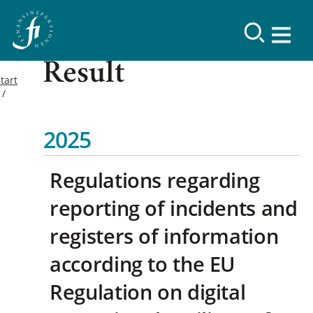
Result
tart
2025
Regulations regarding
reporting of incidents and
registers of information
according to the EU
Regulation on digital