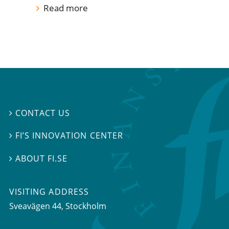
Read more
CONTACT US

FI’S INNOVATION CENTER

ABOUT FI.SE

VISITING ADDRESS
Sveavägen 44, Stockholm