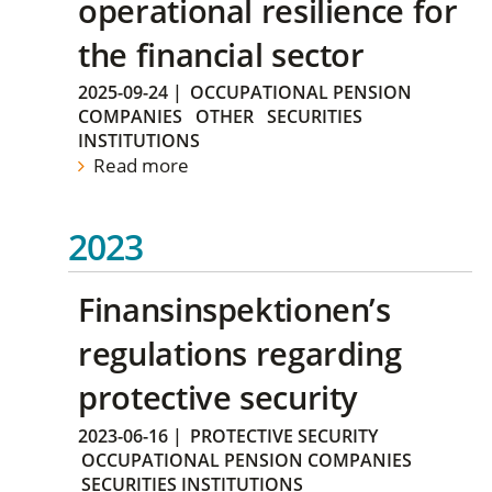
operational resilience for
the financial sector
2025-09-24
|
OCCUPATIONAL PENSION
COMPANIES
OTHER
SECURITIES
INSTITUTIONS
Read more
2023
Finansinspektionen’s
regulations regarding
protective security
2023-06-16
|
PROTECTIVE SECURITY
OCCUPATIONAL PENSION COMPANIES
SECURITIES INSTITUTIONS