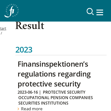
Result
tart
2023
Finansinspektionen’s
regulations regarding
protective security
2023-06-16
|
PROTECTIVE SECURITY
OCCUPATIONAL PENSION COMPANIES
SECURITIES INSTITUTIONS
Read more