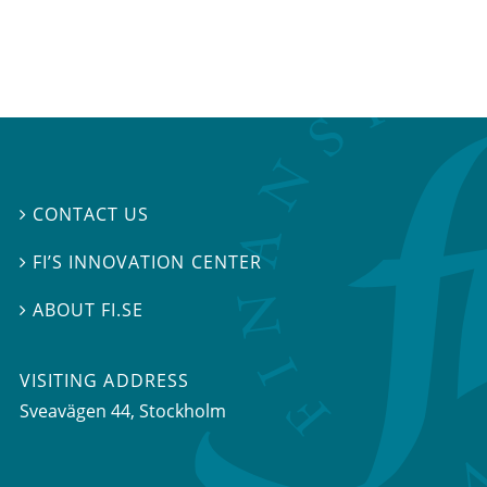
CONTACT US

FI’S INNOVATION CENTER

ABOUT FI.SE

VISITING ADDRESS
Sveavägen 44, Stockholm