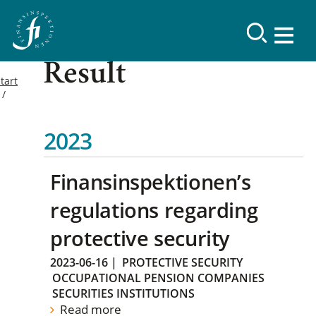
Result
tart
2023
Finansinspektionen’s
regulations regarding
protective security
2023-06-16
|
PROTECTIVE SECURITY
OCCUPATIONAL PENSION COMPANIES
SECURITIES INSTITUTIONS
Read more