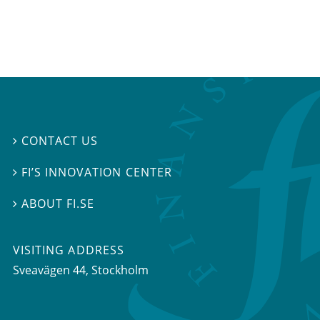
CONTACT US

FI’S INNOVATION CENTER

ABOUT FI.SE

VISITING ADDRESS
Sveavägen 44, Stockholm