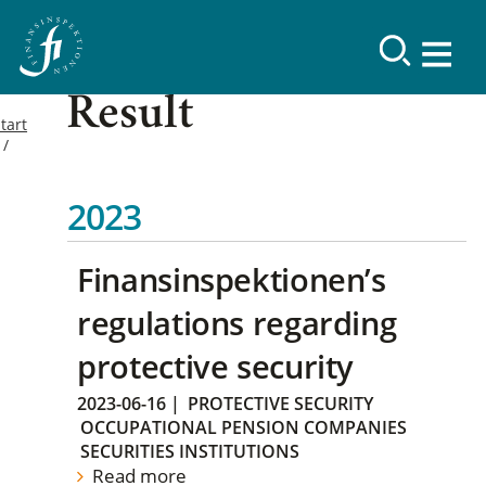
Result
tart
2023
Finansinspektionen’s
regulations regarding
protective security
2023-06-16
|
PROTECTIVE SECURITY
OCCUPATIONAL PENSION COMPANIES
SECURITIES INSTITUTIONS
Read more