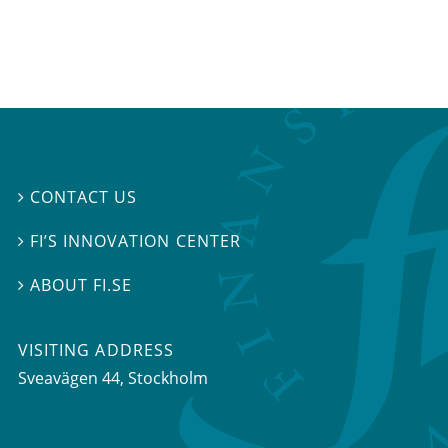
CONTACT US

FI’S INNOVATION CENTER

ABOUT FI.SE

VISITING ADDRESS
Sveavägen 44, Stockholm