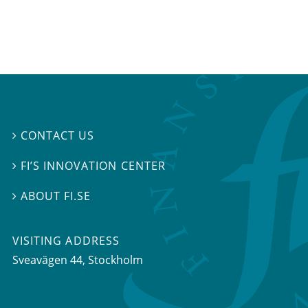
CONTACT US

FI’S INNOVATION CENTER

ABOUT FI.SE

VISITING ADDRESS
Sveavägen 44, Stockholm