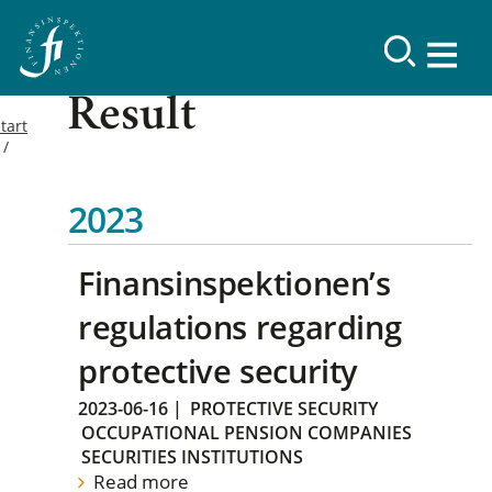
Result
tart
2023
Finansinspektionen’s
regulations regarding
protective security
2023-06-16
|
PROTECTIVE SECURITY
OCCUPATIONAL PENSION COMPANIES
SECURITIES INSTITUTIONS
Read more