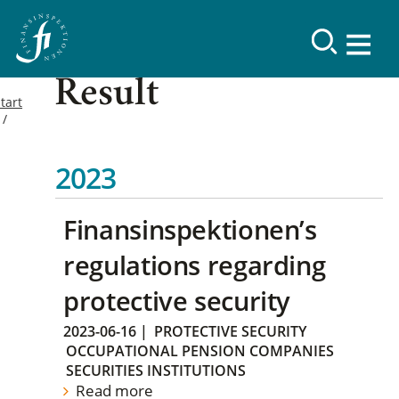
Result
tart
2023
Finansinspektionen’s
regulations regarding
protective security
2023-06-16
|
PROTECTIVE SECURITY
OCCUPATIONAL PENSION COMPANIES
SECURITIES INSTITUTIONS
Read more