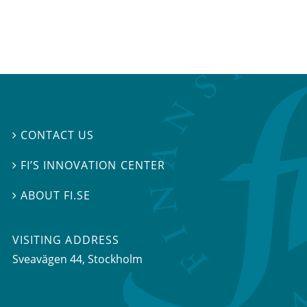
CONTACT US

FI’S INNOVATION CENTER

ABOUT FI.SE

VISITING ADDRESS
Sveavägen 44, Stockholm