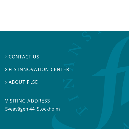
CONTACT US

FI’S INNOVATION CENTER

ABOUT FI.SE

VISITING ADDRESS
Sveavägen 44, Stockholm