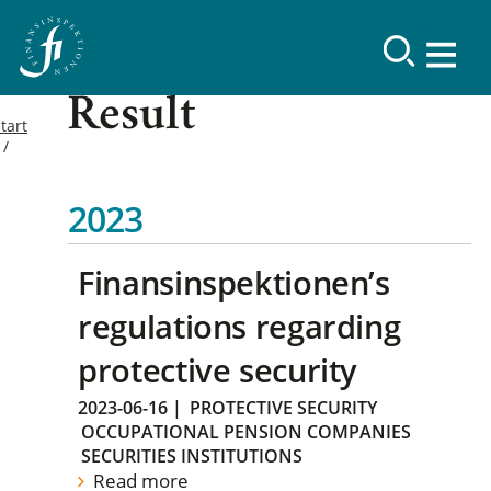
Result
tart
2023
Finansinspektionen’s
regulations regarding
protective security
2023-06-16
|
PROTECTIVE SECURITY
OCCUPATIONAL PENSION COMPANIES
SECURITIES INSTITUTIONS
Read more