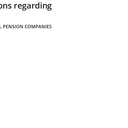
ons regarding
 PENSION COMPANIES