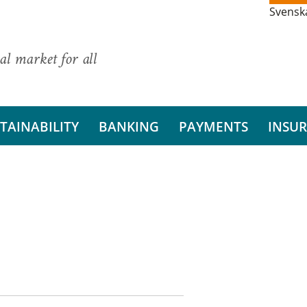
Svensk
al market for all
TAINABILITY
BANKING
PAYMENTS
INSU