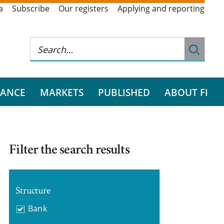
a
Subscribe
Our registers
Applying and reporting
RANCE
MARKETS
PUBLISHED
ABOUT FI
Filter the search results
Structure
Bank