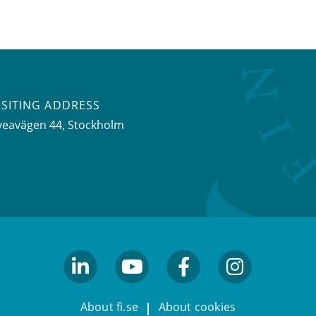
ISITING ADDRESS
veavägen 44, Stockholm
linkedin
youtube
facebook
facebook
About fi.se
About cookies