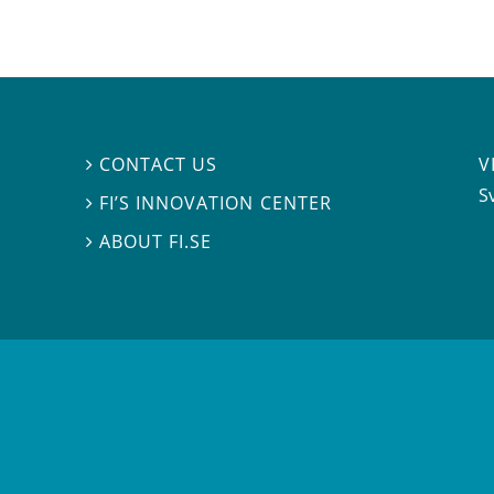
V
CONTACT US

S
FI’S INNOVATION CENTER

ABOUT FI.SE
