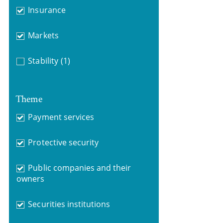
Insurance
Markets
Stability
(1)
Theme
Payment services
Protective security
Public companies and their
owners
Securities institutions