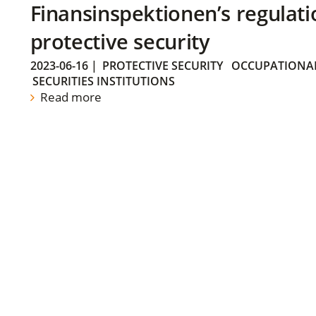
Finansinspektionen’s regulati
protective security
2023-06-16
|
PROTECTIVE SECURITY
OCCUPATIONAL
SECURITIES INSTITUTIONS
Read more