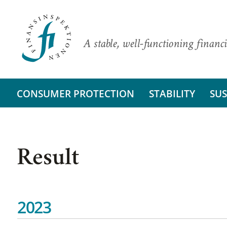
A stable, well-functioning financi
CONSUMER PROTECTION
STABILITY
SUS
Result
2023