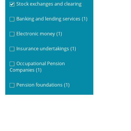
Stock exchanges and clearing
Banking and lending services
(1)
Electronic money
(1)
Insurance undertakings
(1)
Occupational Pension
Companies
(1)
Pension foundations
(1)