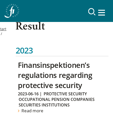
Result
tart
2023
Finansinspektionen’s
regulations regarding
protective security
2023-06-16
|
PROTECTIVE SECURITY
OCCUPATIONAL PENSION COMPANIES
SECURITIES INSTITUTIONS
Read more