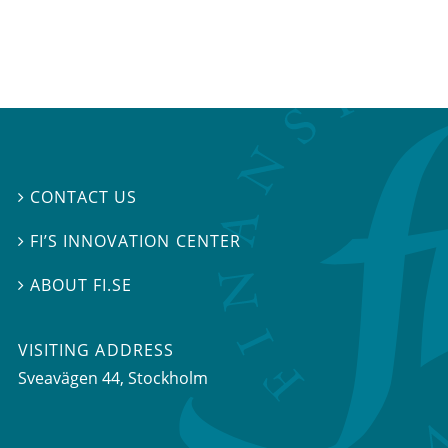
CONTACT US

FI’S INNOVATION CENTER

ABOUT FI.SE

VISITING ADDRESS
Sveavägen 44, Stockholm