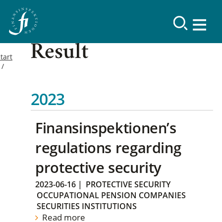
Result
tart
2023
Finansinspektionen’s
regulations regarding
protective security
2023-06-16
|
PROTECTIVE SECURITY
OCCUPATIONAL PENSION COMPANIES
SECURITIES INSTITUTIONS
Read more