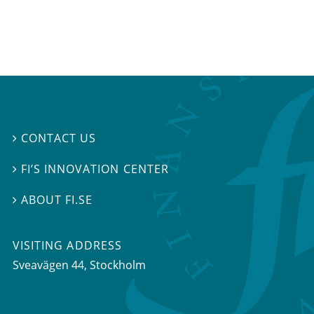
CONTACT US

FI’S INNOVATION CENTER

ABOUT FI.SE

VISITING ADDRESS
Sveavägen 44, Stockholm