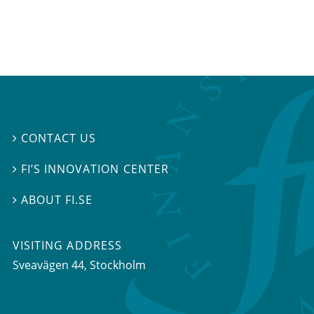
CONTACT US

FI’S INNOVATION CENTER

ABOUT FI.SE

VISITING ADDRESS
Sveavägen 44, Stockholm