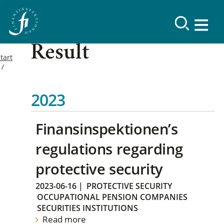
Result
tart
2023
Finansinspektionen’s
regulations regarding
protective security
2023-06-16
|
PROTECTIVE SECURITY
OCCUPATIONAL PENSION COMPANIES
SECURITIES INSTITUTIONS
Read more