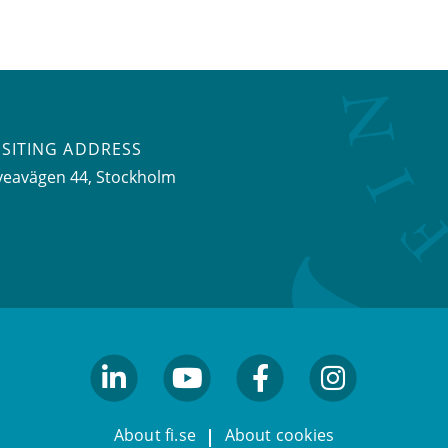
ISITING ADDRESS
veavägen 44, Stockholm
linkedin
youtube
facebook
facebook
About fi.se
About cookies