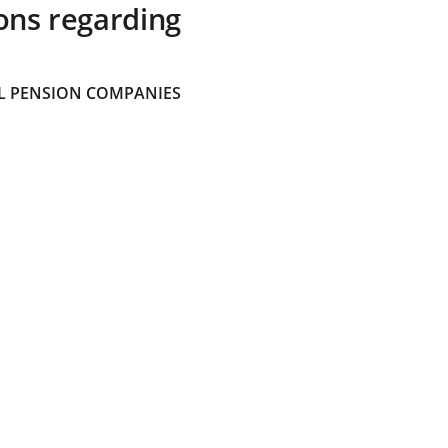
ons regarding
 PENSION COMPANIES