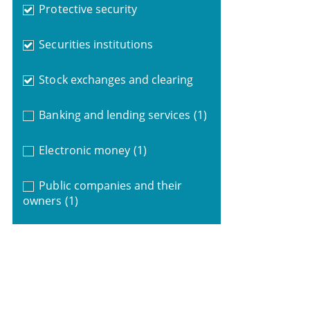
Protective security
Securities institutions
Stock exchanges and clearing
Banking and lending services
(1)
Electronic money
(1)
Public companies and their
owners
(1)