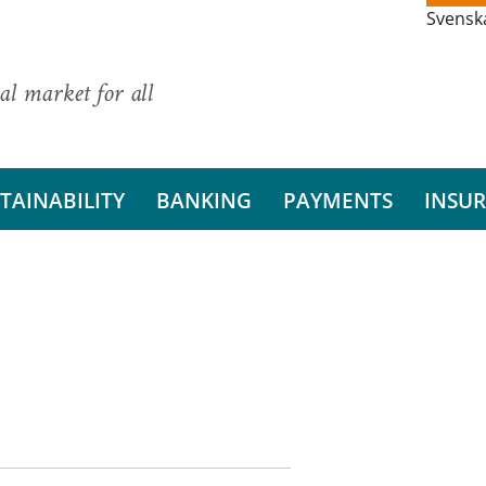
Svensk
al market for all
TAINABILITY
BANKING
PAYMENTS
INSU