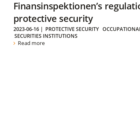
Finansinspektionen’s regulati
protective security
2023-06-16
|
PROTECTIVE SECURITY
OCCUPATIONAL
SECURITIES INSTITUTIONS
Read more