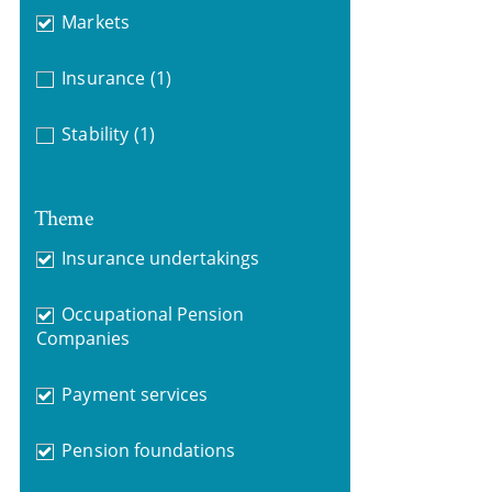
Markets
Insurance
(1)
Stability
(1)
Theme
Insurance undertakings
Occupational Pension
Companies
Payment services
Pension foundations