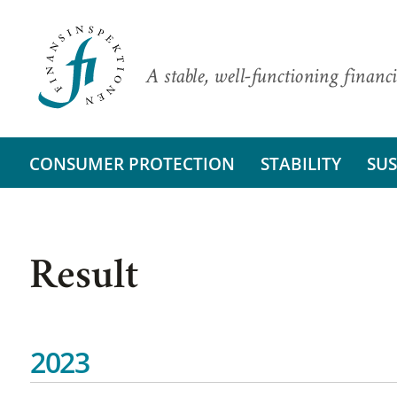
A stable, well-functioning financi
CONSUMER PROTECTION
STABILITY
SUS
Result
2023