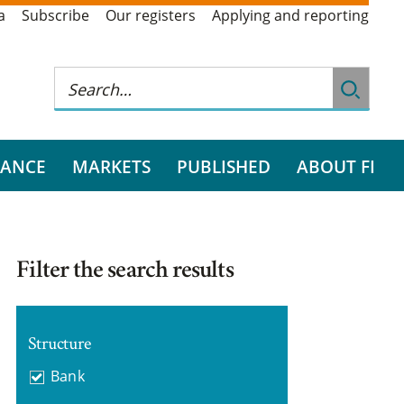
a
Subscribe
Our registers
Applying and reporting
RANCE
MARKETS
PUBLISHED
ABOUT FI
Filter the search results
Structure
Bank