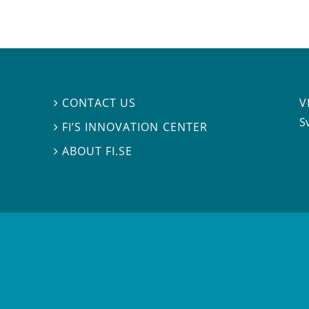
V
CONTACT US

S
FI’S INNOVATION CENTER

ABOUT FI.SE
