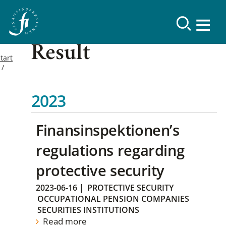
Result
tart
2023
Finansinspektionen’s
regulations regarding
protective security
2023-06-16
|
PROTECTIVE SECURITY
OCCUPATIONAL PENSION COMPANIES
SECURITIES INSTITUTIONS
Read more