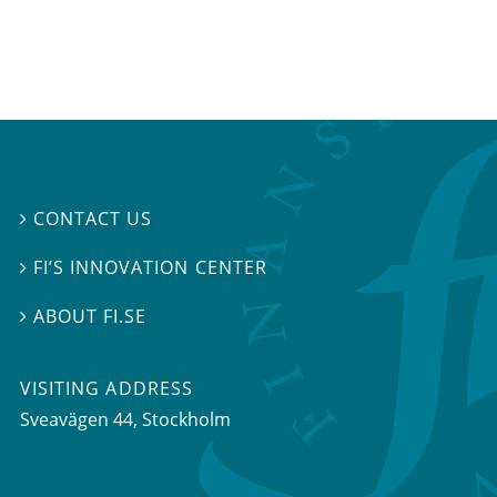
CONTACT US

FI’S INNOVATION CENTER

ABOUT FI.SE

VISITING ADDRESS
Sveavägen 44, Stockholm