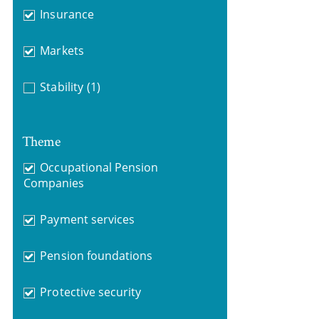
Insurance
Markets
Stability
(1)
Theme
Occupational Pension
Companies
Payment services
Pension foundations
Protective security