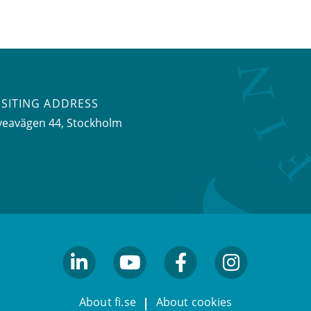
ISITING ADDRESS
veavägen 44, Stockholm
linkedin
youtube
facebook
facebook
About fi.se
About cookies