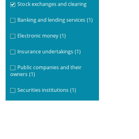
Stock exchanges and clearing
Banking and lending services
(1)
Electronic money
(1)
Insurance undertakings
(1)
Public companies and their
owners
(1)
Securities institutions
(1)