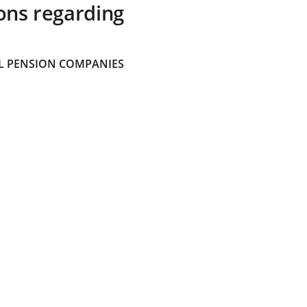
ons regarding
 PENSION COMPANIES