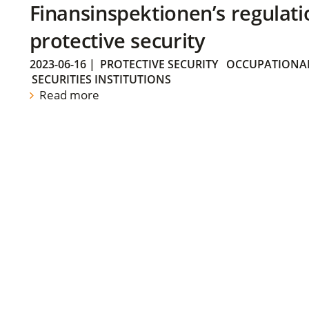
Finansinspektionen’s regulati
protective security
2023-06-16
|
PROTECTIVE SECURITY
OCCUPATIONAL
SECURITIES INSTITUTIONS
Read more