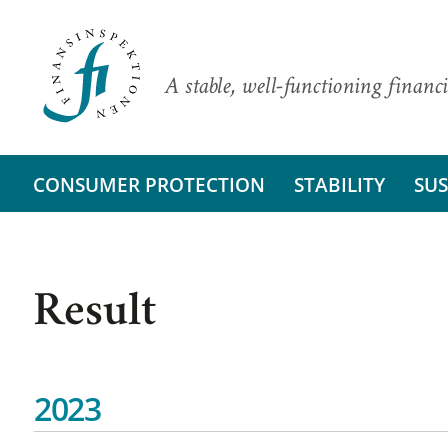
A stable, well-functioning financi
CONSUMER PROTECTION
STABILITY
SUS
Result
2023