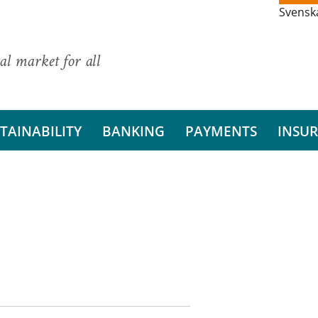
Svensk
al market for all
TAINABILITY
BANKING
PAYMENTS
INSU