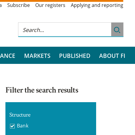
a
Subscribe
Our registers
Applying and reporting
RANCE
MARKETS
PUBLISHED
ABOUT FI
Filter the search results
Structure
Bank