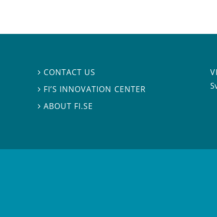
V
CONTACT US

S
FI’S INNOVATION CENTER

ABOUT FI.SE
