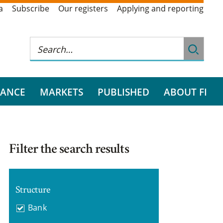
a
Subscribe
Our registers
Applying and reporting
RANCE
MARKETS
PUBLISHED
ABOUT FI
Filter the search results
Structure
Bank