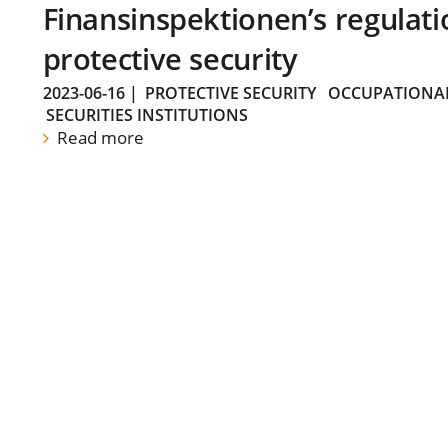
Finansinspektionen’s regulati
protective security
2023-06-16
|
PROTECTIVE SECURITY
OCCUPATIONAL
SECURITIES INSTITUTIONS
Read more