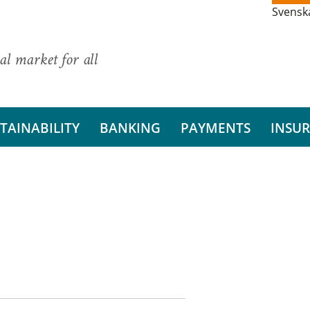
Svensk
al market for all
TAINABILITY
BANKING
PAYMENTS
INSU