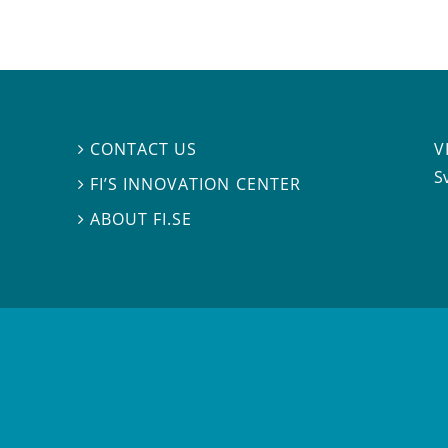
V
CONTACT US

S
FI’S INNOVATION CENTER

ABOUT FI.SE
