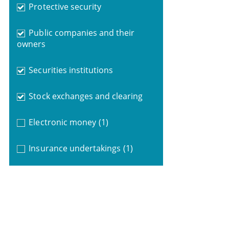
Protective security
Public companies and their
owners
Securities institutions
Stock exchanges and clearing
Electronic money
(1)
Insurance undertakings
(1)