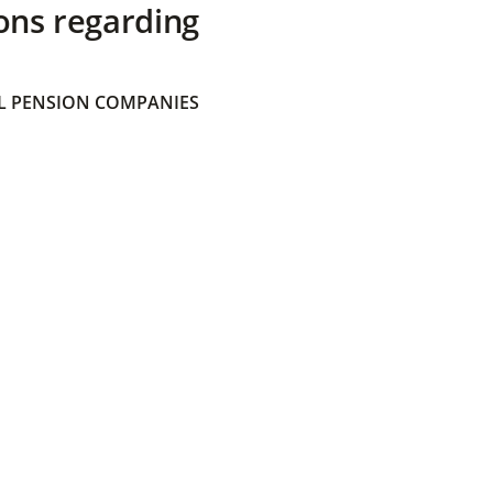
ons regarding
 PENSION COMPANIES