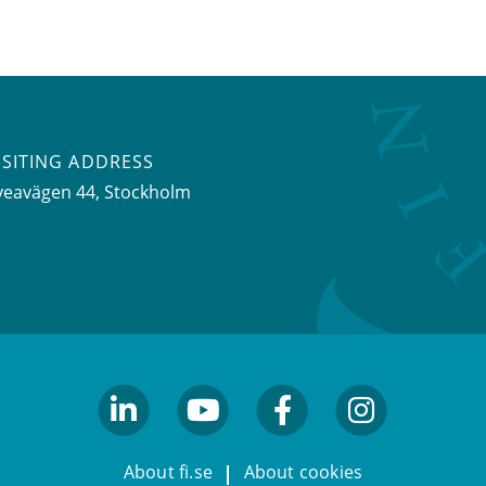
ISITING ADDRESS
veavägen 44, Stockholm
linkedin
youtube
facebook
facebook
About fi.se
About cookies