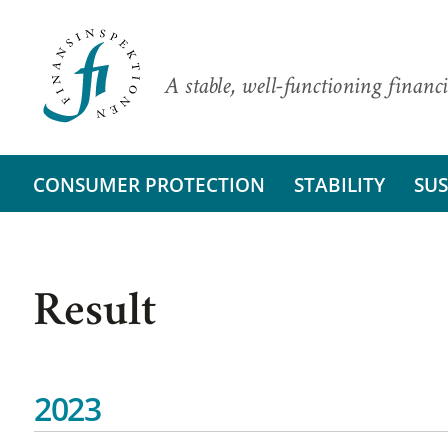
A stable, well-functioning financi
CONSUMER PROTECTION
STABILITY
SUS
Result
2023