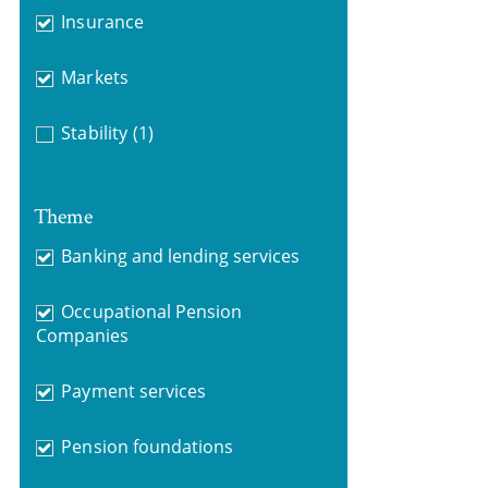
Insurance
Markets
Stability
(1)
Theme
Banking and lending services
Occupational Pension
Companies
Payment services
Pension foundations