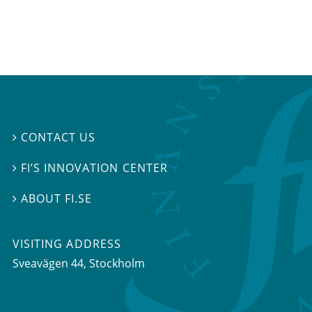
CONTACT US

FI’S INNOVATION CENTER

ABOUT FI.SE

VISITING ADDRESS
Sveavägen 44, Stockholm