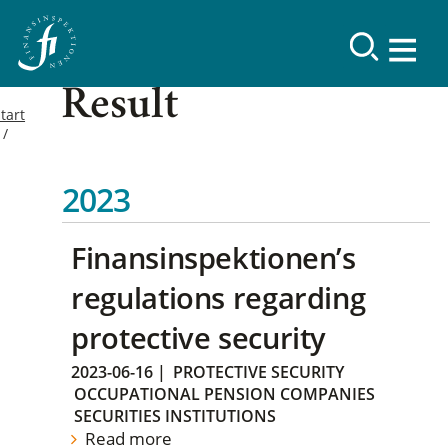
Result
tart
2023
Finansinspektionen’s
regulations regarding
protective security
2023-06-16
|
PROTECTIVE SECURITY
OCCUPATIONAL PENSION COMPANIES
SECURITIES INSTITUTIONS
Read more