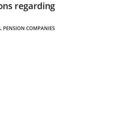
ons regarding
 PENSION COMPANIES