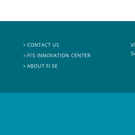
V
CONTACT US

S
FI’S INNOVATION CENTER

ABOUT FI.SE
