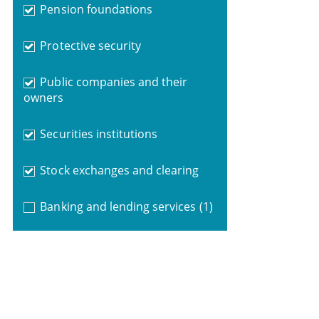
Pension foundations
Protective security
Public companies and their
owners
Securities institutions
Stock exchanges and clearing
Banking and lending services
(1)