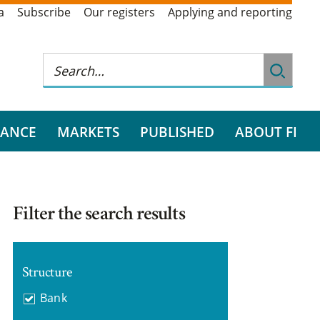
a
Subscribe
Our registers
Applying and reporting
RANCE
MARKETS
PUBLISHED
ABOUT FI
Filter the search results
Structure
Bank