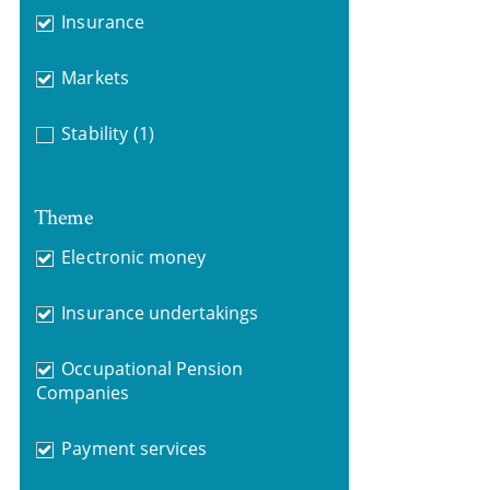
Insurance
Markets
Stability
(1)
Theme
Electronic money
Insurance undertakings
Occupational Pension
Companies
Payment services