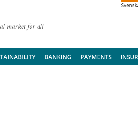
Svensk
al market for all
TAINABILITY
BANKING
PAYMENTS
INSU