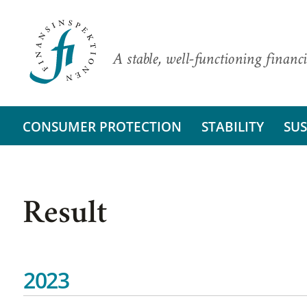
A stable, well-functioning financi
CONSUMER PROTECTION
STABILITY
SUS
Result
2023