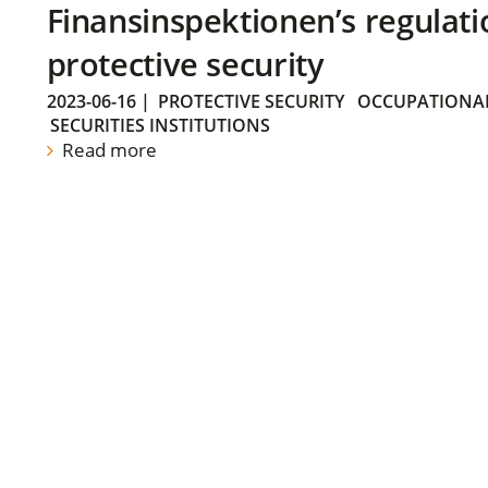
Finansinspektionen’s regulati
protective security
2023-06-16
|
PROTECTIVE SECURITY
OCCUPATIONAL
SECURITIES INSTITUTIONS
Read more