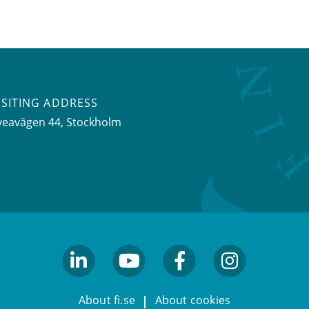
ISITING ADDRESS
veavägen 44, Stockholm
linkedin
youtube
facebook
facebook
About fi.se
About cookies