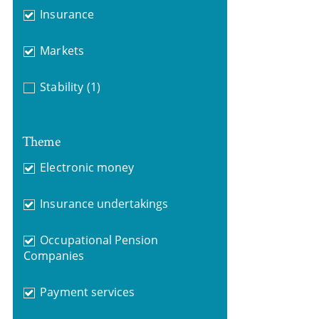
Insurance
Markets
Stability
(1)
Theme
Electronic money
Insurance undertakings
Occupational Pension
Companies
Payment services