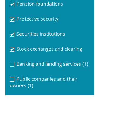
Pension foundations
Protective security
Securities institutions
Stock exchanges and clearing
Banking and lending services
(1)
Public companies and their
owners
(1)