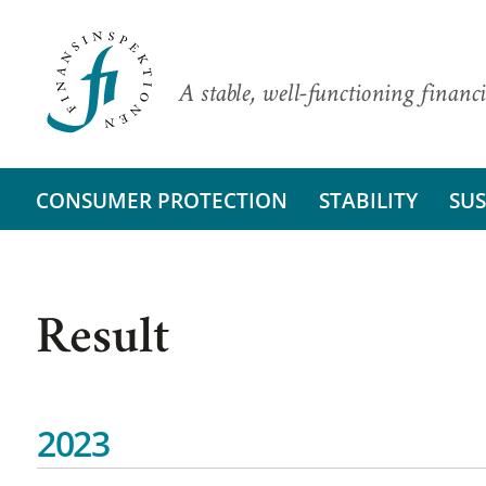
A stable, well-functioning financi
CONSUMER PROTECTION
STABILITY
SUS
Result
2023