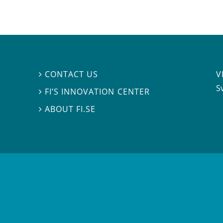
V
CONTACT US

S
FI’S INNOVATION CENTER

ABOUT FI.SE
