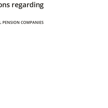
ons regarding
 PENSION COMPANIES