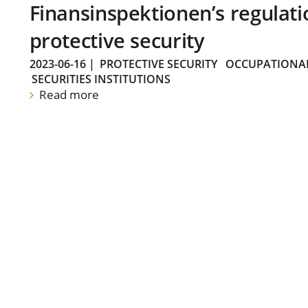
Finansinspektionen’s regulati
protective security
2023-06-16
|
PROTECTIVE SECURITY
OCCUPATIONAL
SECURITIES INSTITUTIONS
Read more