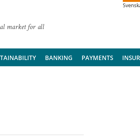
Svensk
al market for all
TAINABILITY
BANKING
PAYMENTS
INSU