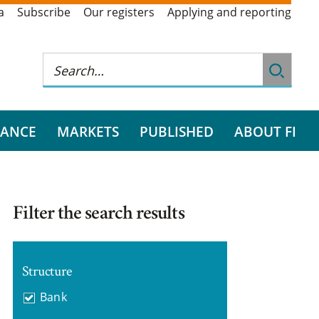
a
Subscribe
Our registers
Applying and reporting
RANCE
MARKETS
PUBLISHED
ABOUT FI
Filter the search results
Structure
Bank