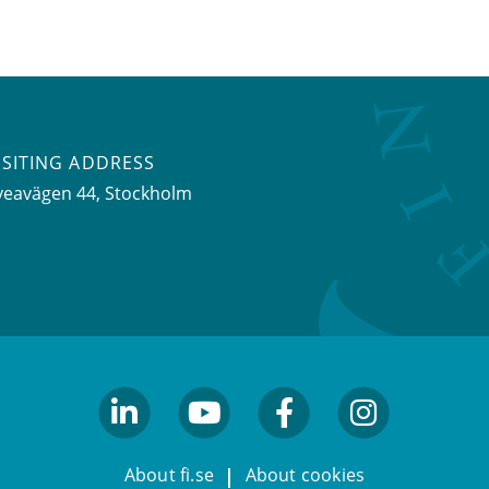
ISITING ADDRESS
veavägen 44, Stockholm
linkedin
youtube
facebook
facebook
About fi.se
About cookies