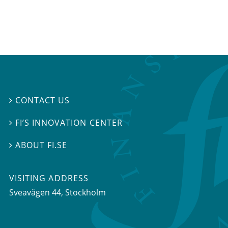
CONTACT US

FI’S INNOVATION CENTER

ABOUT FI.SE

VISITING ADDRESS
Sveavägen 44, Stockholm