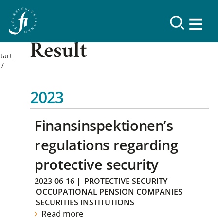
Result
tart
2023
Finansinspektionen’s
regulations regarding
protective security
2023-06-16
|
PROTECTIVE SECURITY
OCCUPATIONAL PENSION COMPANIES
SECURITIES INSTITUTIONS
Read more