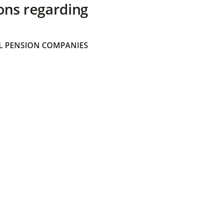
ons regarding
 PENSION COMPANIES