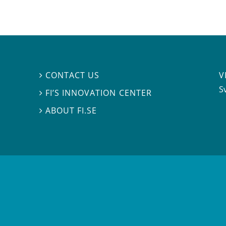
V
CONTACT US

S
FI’S INNOVATION CENTER

ABOUT FI.SE
