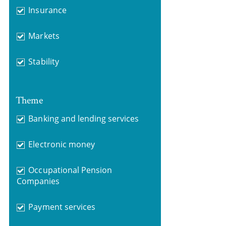
Insurance
Markets
Stability
Theme
Banking and lending services
Electronic money
Occupational Pension
Companies
Payment services