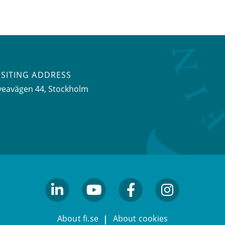
ISITING ADDRESS
veavägen 44, Stockholm
linkedin
youtube
facebook
facebook
About fi.se
About cookies