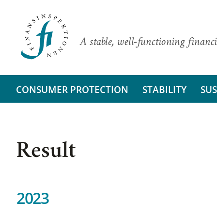
A stable, well-functioning financi
CONSUMER PROTECTION
STABILITY
SUS
Result
2023