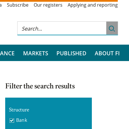
a
Subscribe
Our registers
Applying and reporting
RANCE
MARKETS
PUBLISHED
ABOUT FI
Filter the search results
Structure
Bank