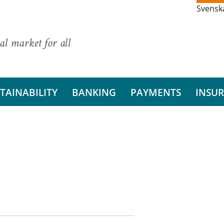
Svensk
al market for all
TAINABILITY
BANKING
PAYMENTS
INSU