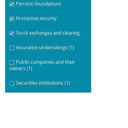
Pension foundations
Protective security
Stock exchanges and clearing
Insurance undertakings
(1)
Public companies and their
owners
(1)
Securities institutions
(1)