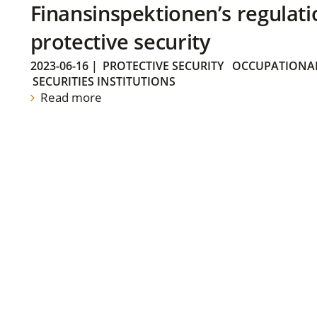
Finansinspektionen’s regulati
protective security
2023-06-16
|
PROTECTIVE SECURITY
OCCUPATIONAL
SECURITIES INSTITUTIONS
Read more