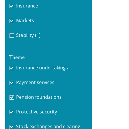
Insurance
Markets
Stability
(1)
Theme
Insurance undertakings
Payment services
Pension foundations
Protective security
Stock exchanges and clearing