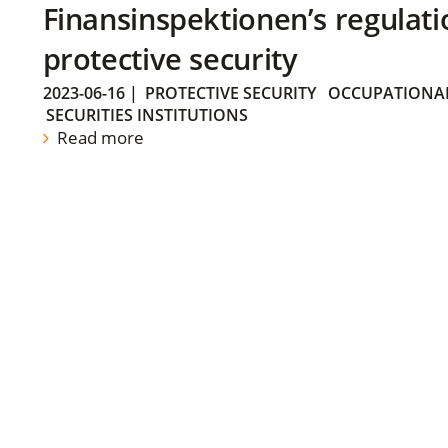
Finansinspektionen’s regulati
protective security
2023-06-16
|
PROTECTIVE SECURITY
OCCUPATIONAL
SECURITIES INSTITUTIONS
Read more