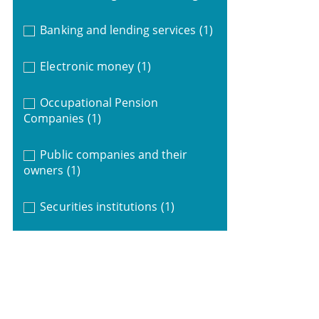
Banking and lending services
(1)
Electronic money
(1)
Occupational Pension
Companies
(1)
Public companies and their
owners
(1)
Securities institutions
(1)