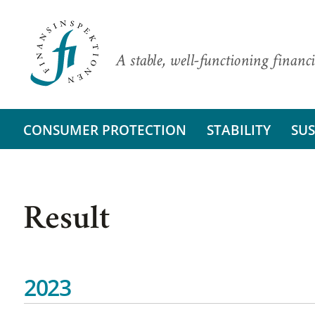
A stable, well-functioning financi
CONSUMER PROTECTION
STABILITY
SUS
Result
2023