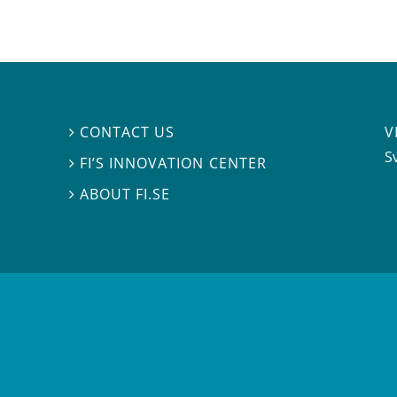
V
CONTACT US

S
FI’S INNOVATION CENTER

ABOUT FI.SE
