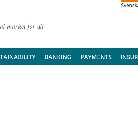
Svensk
al market for all
TAINABILITY
BANKING
PAYMENTS
INSU