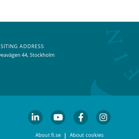
ISITING ADDRESS
veavägen 44, Stockholm
linkedin
youtube
facebook
facebook
About fi.se
About cookies