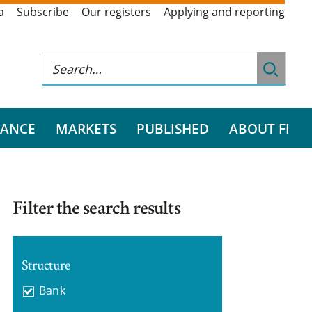
a
Subscribe
Our registers
Applying and reporting
RANCE
MARKETS
PUBLISHED
ABOUT FI
Filter the search results
Structure
Bank