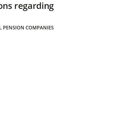
ons regarding
 PENSION COMPANIES