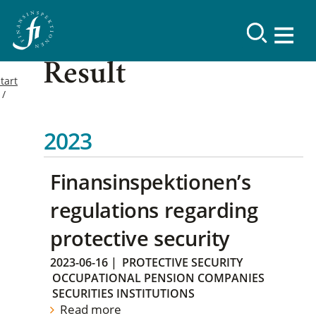
Result
tart
2023
Finansinspektionen’s
regulations regarding
protective security
2023-06-16
|
PROTECTIVE SECURITY
OCCUPATIONAL PENSION COMPANIES
SECURITIES INSTITUTIONS
Read more