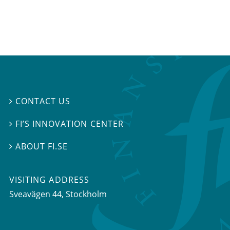
CONTACT US

FI’S INNOVATION CENTER

ABOUT FI.SE

VISITING ADDRESS
Sveavägen 44, Stockholm