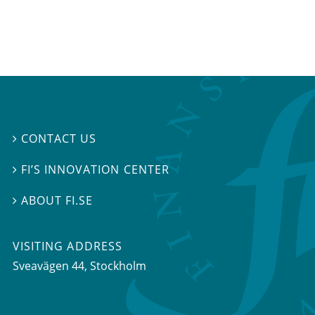
CONTACT US

FI’S INNOVATION CENTER

ABOUT FI.SE

VISITING ADDRESS
Sveavägen 44, Stockholm