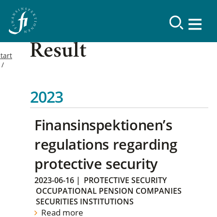
Result
tart
2023
Finansinspektionen’s
regulations regarding
protective security
2023-06-16
|
PROTECTIVE SECURITY
OCCUPATIONAL PENSION COMPANIES
SECURITIES INSTITUTIONS
Read more