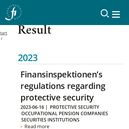
Result
tart
2023
Finansinspektionen’s
regulations regarding
protective security
2023-06-16
|
PROTECTIVE SECURITY
OCCUPATIONAL PENSION COMPANIES
SECURITIES INSTITUTIONS
Read more