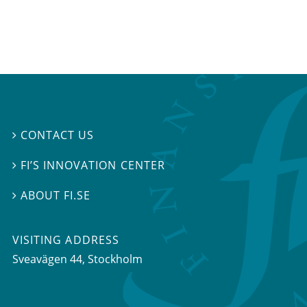
CONTACT US

FI’S INNOVATION CENTER

ABOUT FI.SE

VISITING ADDRESS
Sveavägen 44, Stockholm