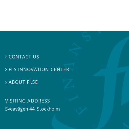
CONTACT US

FI’S INNOVATION CENTER

ABOUT FI.SE

VISITING ADDRESS
Sveavägen 44, Stockholm