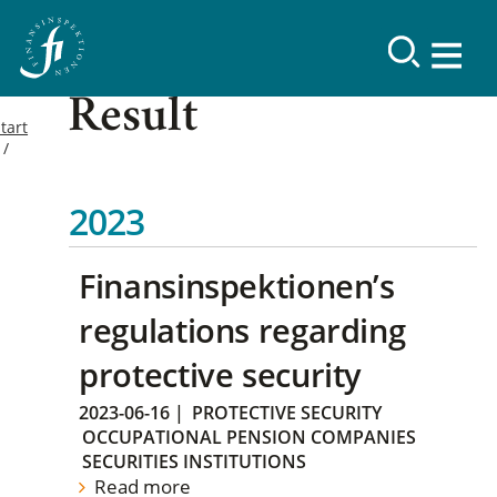
Result
tart
2023
Finansinspektionen’s
regulations regarding
protective security
2023-06-16
|
PROTECTIVE SECURITY
OCCUPATIONAL PENSION COMPANIES
SECURITIES INSTITUTIONS
Read more