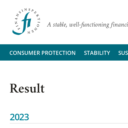
A stable, well-functioning financi
CONSUMER PROTECTION
STABILITY
SUS
Result
2023