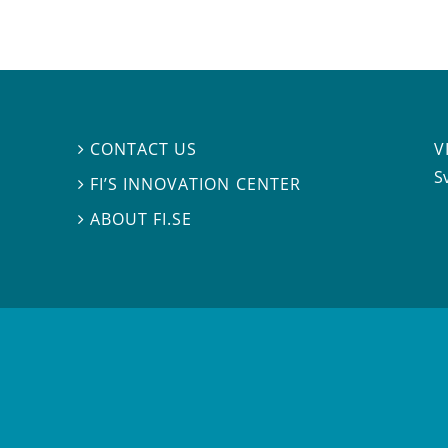
V
CONTACT US

S
FI’S INNOVATION CENTER

ABOUT FI.SE
