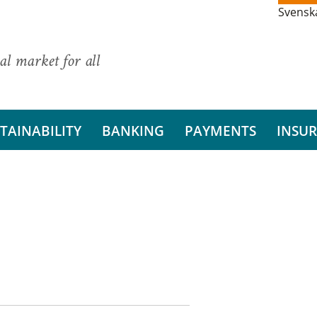
Svensk
al market for all
TAINABILITY
BANKING
PAYMENTS
INSU