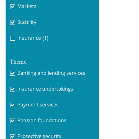
Markets
Stability
Insurance
(1)
Theme
Banking and lending services
Insurance undertakings
Payment services
Pension foundations
Protective security