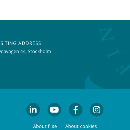
ISITING ADDRESS
veavägen 44, Stockholm
linkedin
youtube
facebook
facebook
About fi.se
About cookies