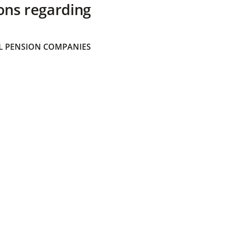
ons regarding
 PENSION COMPANIES