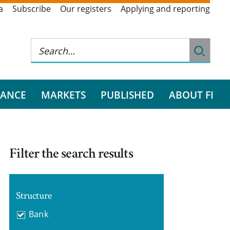
a
Subscribe
Our registers
Applying and reporting
RANCE
MARKETS
PUBLISHED
ABOUT FI
Filter the search results
Structure
Bank