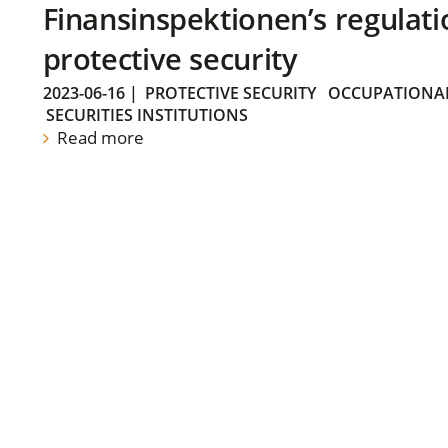
Finansinspektionen’s regulati
protective security
2023-06-16
|
PROTECTIVE SECURITY
OCCUPATIONAL
SECURITIES INSTITUTIONS
Read more