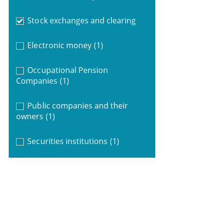
Stock exchanges and clearing
Electronic money
(1)
Occupational Pension
Companies
(1)
Public companies and their
owners
(1)
Securities institutions
(1)