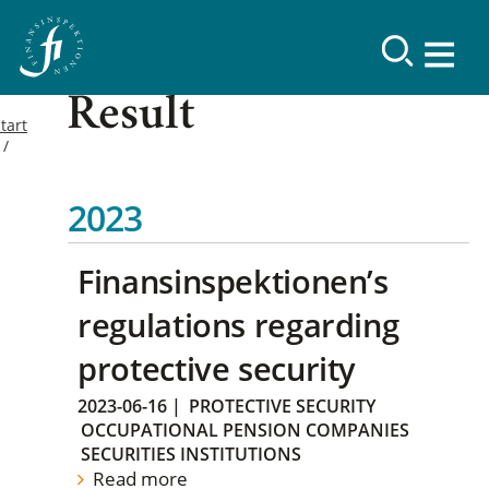
Result
tart
2023
Finansinspektionen’s
regulations regarding
protective security
2023-06-16
|
PROTECTIVE SECURITY
OCCUPATIONAL PENSION COMPANIES
SECURITIES INSTITUTIONS
Read more