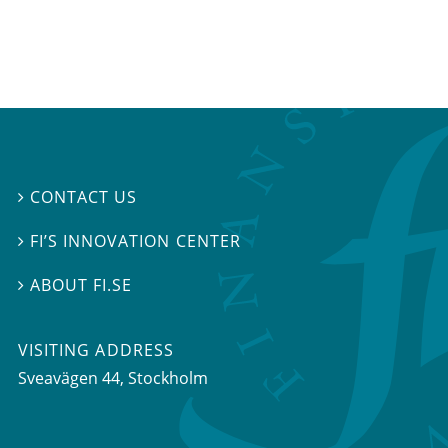
CONTACT US

FI’S INNOVATION CENTER

ABOUT FI.SE

VISITING ADDRESS
Sveavägen 44, Stockholm