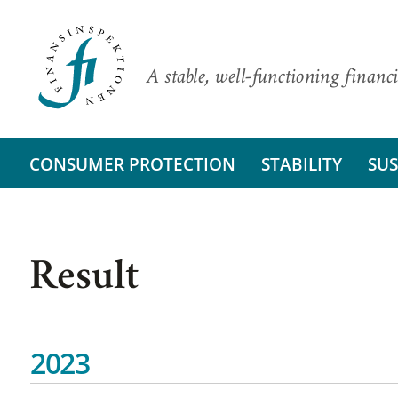
A stable, well-functioning financi
CONSUMER PROTECTION
STABILITY
SUS
Result
2023