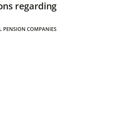
ons regarding
 PENSION COMPANIES