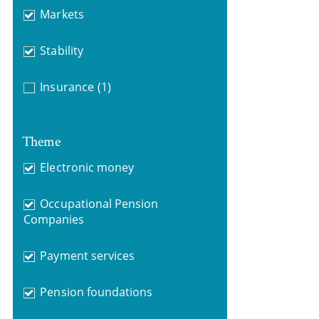
Markets
Stability
Insurance
(1)
Theme
Electronic money
Occupational Pension
Companies
Payment services
Pension foundations