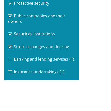
Protective security
Public companies and their
owners
Securities institutions
Stock exchanges and clearing
Banking and lending services
(1)
Insurance undertakings
(1)