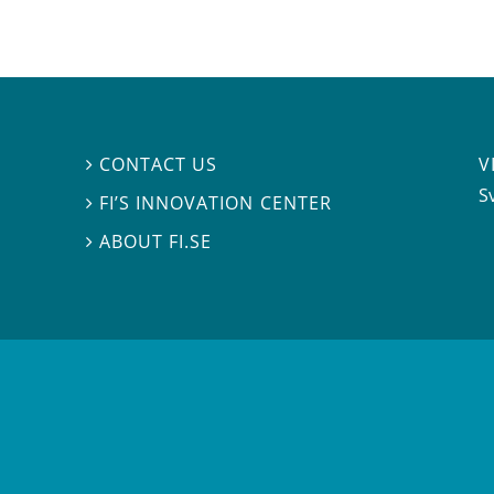
V
CONTACT US

S
FI’S INNOVATION CENTER

ABOUT FI.SE
