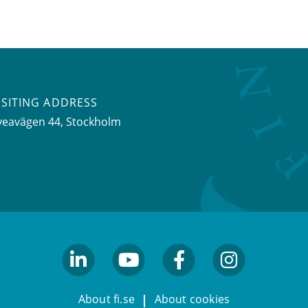
ISITING ADDRESS
veavägen 44, Stockholm
linkedin
youtube
facebook
facebook
About fi.se
About cookies