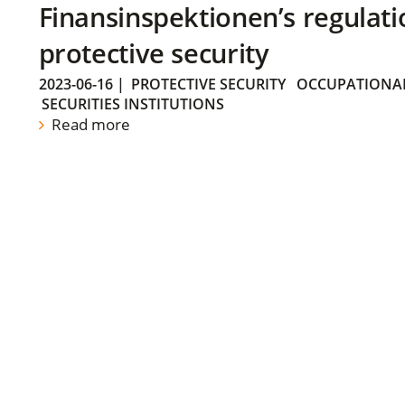
Finansinspektionen’s regulati
protective security
2023-06-16
|
PROTECTIVE SECURITY
OCCUPATIONAL
SECURITIES INSTITUTIONS
Read more