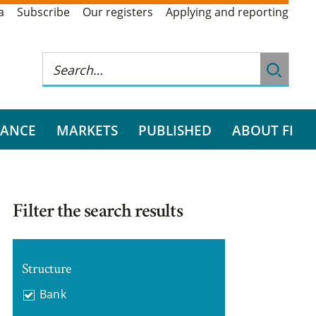
a
Subscribe
Our registers
Applying and reporting
RANCE
MARKETS
PUBLISHED
ABOUT FI
Filter the search results
Structure
Bank