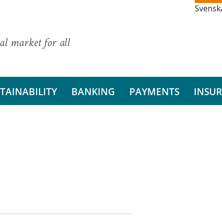
Svensk
al market for all
TAINABILITY
BANKING
PAYMENTS
INSU