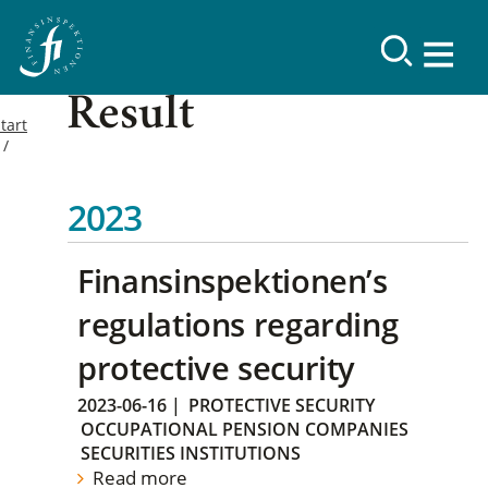
Result
tart
2023
Finansinspektionen’s
regulations regarding
protective security
2023-06-16
|
PROTECTIVE SECURITY
OCCUPATIONAL PENSION COMPANIES
SECURITIES INSTITUTIONS
Read more