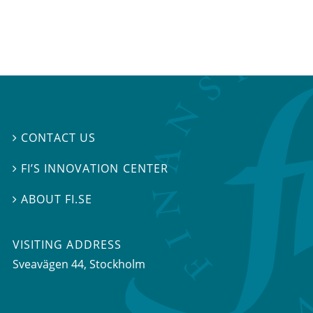
CONTACT US

FI’S INNOVATION CENTER

ABOUT FI.SE

VISITING ADDRESS
Sveavägen 44, Stockholm