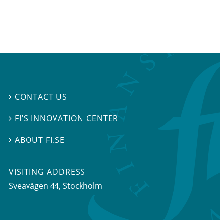
CONTACT US

FI’S INNOVATION CENTER

ABOUT FI.SE

VISITING ADDRESS
Sveavägen 44, Stockholm