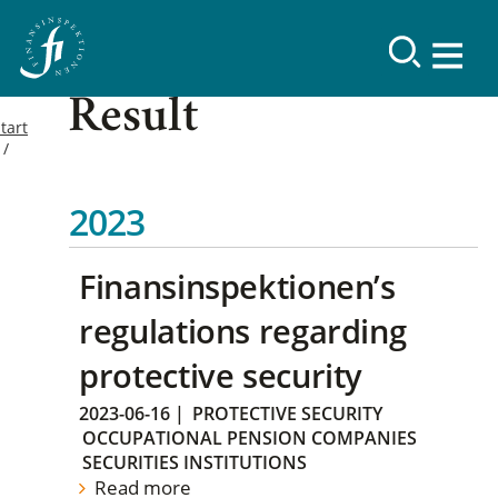
Result
tart
2023
Finansinspektionen’s
regulations regarding
protective security
2023-06-16
|
PROTECTIVE SECURITY
OCCUPATIONAL PENSION COMPANIES
SECURITIES INSTITUTIONS
Read more