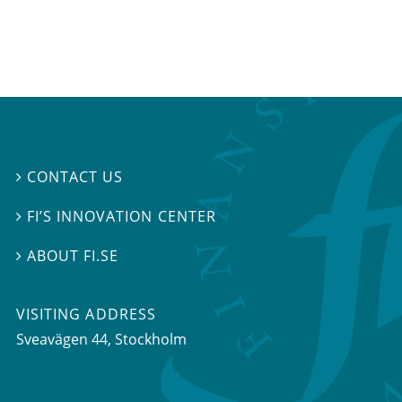
CONTACT US

FI’S INNOVATION CENTER

ABOUT FI.SE

VISITING ADDRESS
Sveavägen 44, Stockholm