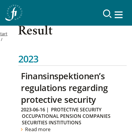
Result
tart
2023
Finansinspektionen’s
regulations regarding
protective security
2023-06-16
|
PROTECTIVE SECURITY
OCCUPATIONAL PENSION COMPANIES
SECURITIES INSTITUTIONS
Read more