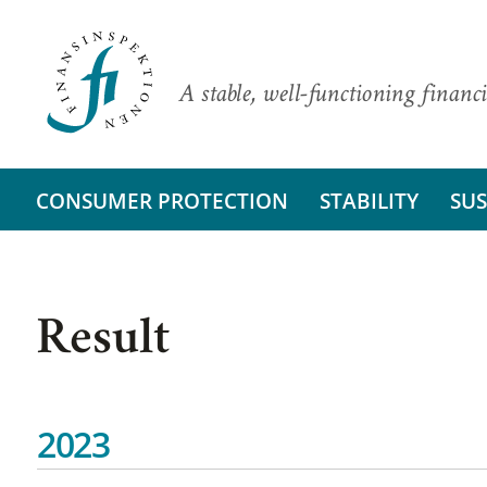
A stable, well-functioning financi
CONSUMER PROTECTION
STABILITY
SUS
Result
2023