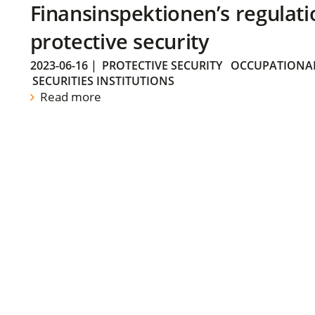
Finansinspektionen’s regulati
protective security
2023-06-16
|
PROTECTIVE SECURITY
OCCUPATIONAL
SECURITIES INSTITUTIONS
Read more