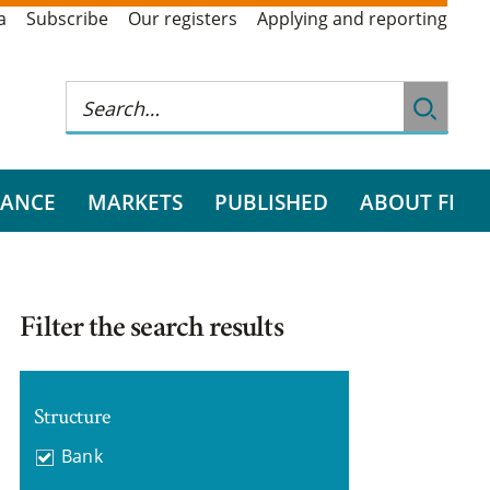
a
Subscribe
Our registers
Applying and reporting
RANCE
MARKETS
PUBLISHED
ABOUT FI
Filter the search results
Structure
Bank