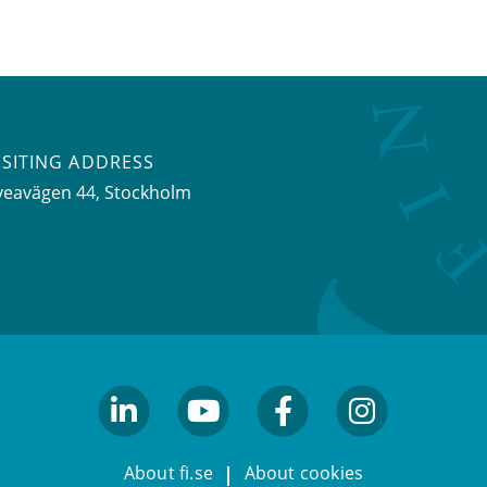
ISITING ADDRESS
veavägen 44, Stockholm
linkedin
youtube
facebook
facebook
About fi.se
About cookies