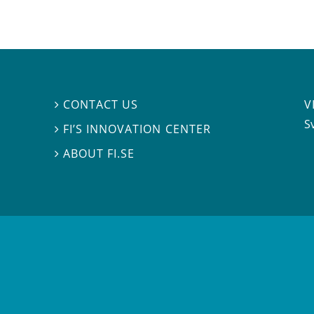
V
CONTACT US

S
FI’S INNOVATION CENTER

ABOUT FI.SE
