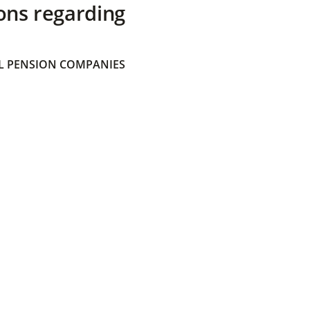
ons regarding
 PENSION COMPANIES