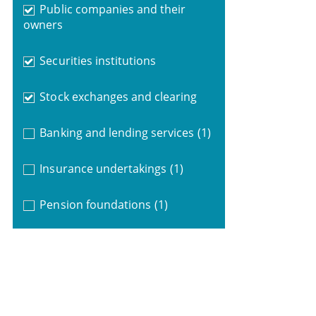
Public companies and their
owners
Securities institutions
Stock exchanges and clearing
Banking and lending services
(1)
Insurance undertakings
(1)
Pension foundations
(1)