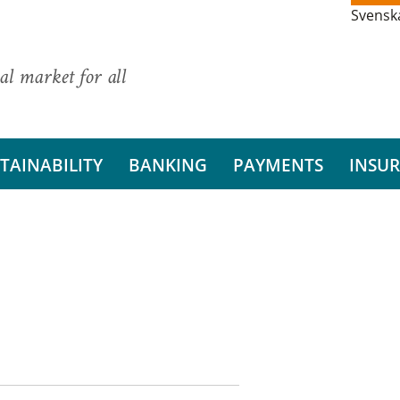
Svensk
al market for all
TAINABILITY
BANKING
PAYMENTS
INSU