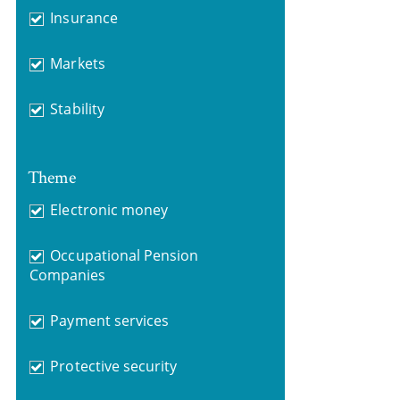
Insurance
Markets
Stability
Theme
Electronic money
Occupational Pension
Companies
Payment services
Protective security