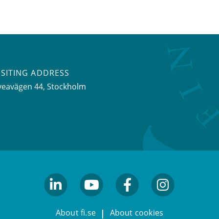
ISITING ADDRESS
veavägen 44, Stockholm
linkedin
youtube
facebook
facebook
About fi.se
About cookies