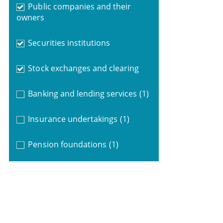
Public companies and their
owners
Securities institutions
Stock exchanges and clearing
Banking and lending services
(1)
Insurance undertakings
(1)
Pension foundations
(1)