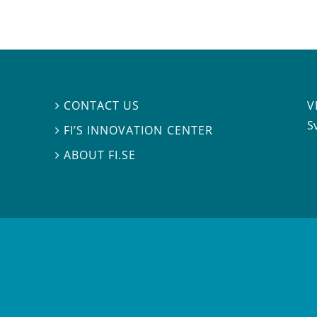
V
CONTACT US

S
FI’S INNOVATION CENTER

ABOUT FI.SE
