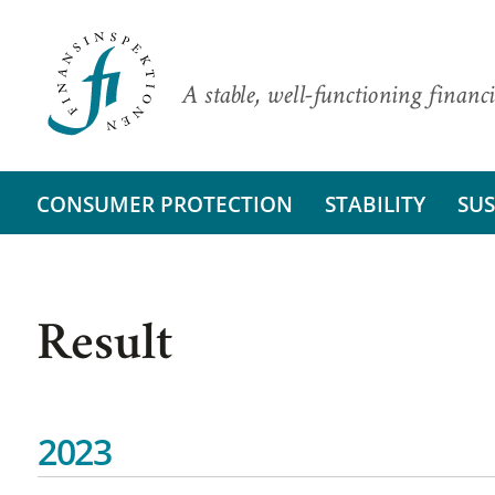
A stable, well-functioning financi
CONSUMER PROTECTION
STABILITY
SUS
Result
2023