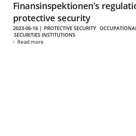
Finansinspektionen’s regulati
protective security
2023-06-16
|
PROTECTIVE SECURITY
OCCUPATIONAL
SECURITIES INSTITUTIONS
Read more