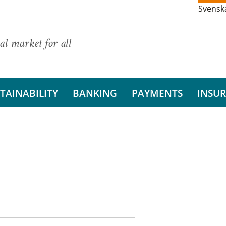
Svensk
al market for all
TAINABILITY
BANKING
PAYMENTS
INSU