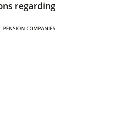
ons regarding
 PENSION COMPANIES