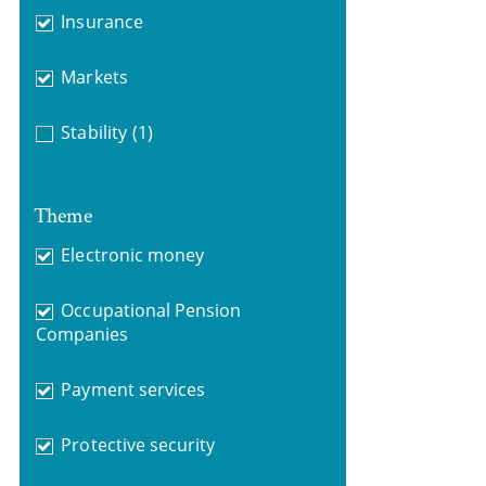
Insurance
Markets
Stability
(1)
Theme
Electronic money
Occupational Pension
Companies
Payment services
Protective security