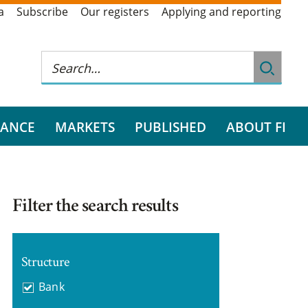
a
Subscribe
Our registers
Applying and reporting
RANCE
MARKETS
PUBLISHED
ABOUT FI
Filter the search results
Structure
Bank