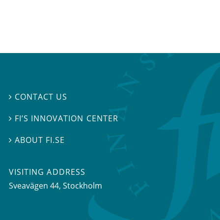
CONTACT US

FI’S INNOVATION CENTER

ABOUT FI.SE

VISITING ADDRESS
Sveavägen 44, Stockholm