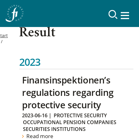
Result
tart
2023
Finansinspektionen’s
regulations regarding
protective security
2023-06-16
|
PROTECTIVE SECURITY
OCCUPATIONAL PENSION COMPANIES
SECURITIES INSTITUTIONS
Read more