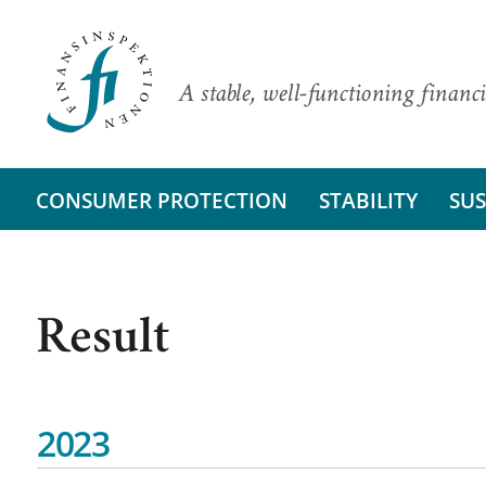
A stable, well-functioning financi
CONSUMER PROTECTION
STABILITY
SUS
Result
2023