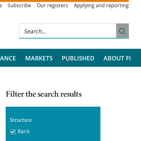
a
Subscribe
Our registers
Applying and reporting
RANCE
MARKETS
PUBLISHED
ABOUT FI
Filter the search results
Structure
Bank