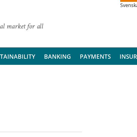
Svensk
al market for all
TAINABILITY
BANKING
PAYMENTS
INSU