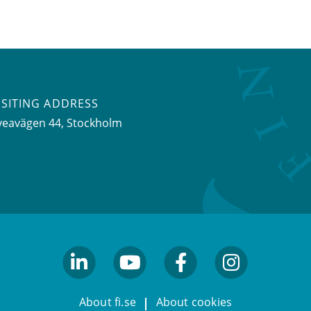
ISITING ADDRESS
veavägen 44, Stockholm
linkedin
youtube
facebook
facebook
About fi.se
About cookies