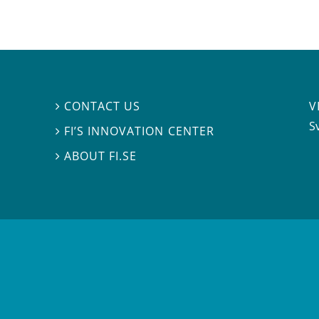
V
CONTACT US

S
FI’S INNOVATION CENTER

ABOUT FI.SE
