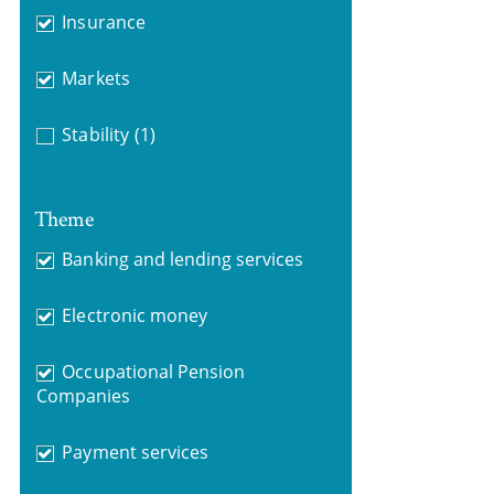
Insurance
Markets
Stability
(1)
Theme
Banking and lending services
Electronic money
Occupational Pension
Companies
Payment services