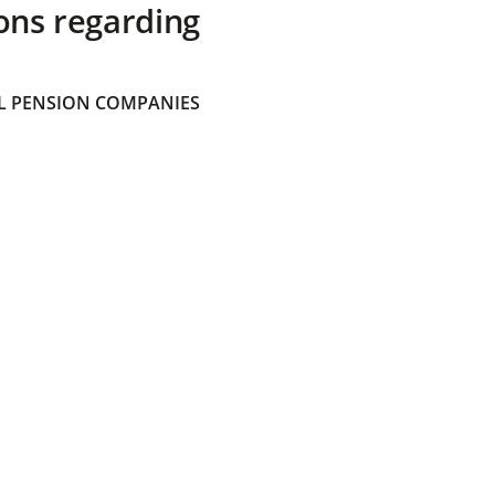
ons regarding
 PENSION COMPANIES