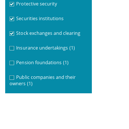
Protective security
Securities institutions
Stock exchanges and clearing
Insurance undertakings
(1)
Pension foundations
(1)
Public companies and their
owners
(1)