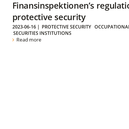
Finansinspektionen’s regulati
protective security
2023-06-16
|
PROTECTIVE SECURITY
OCCUPATIONAL
SECURITIES INSTITUTIONS
Read more