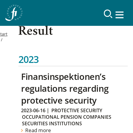
Result
tart
2023
Finansinspektionen’s
regulations regarding
protective security
2023-06-16
|
PROTECTIVE SECURITY
OCCUPATIONAL PENSION COMPANIES
SECURITIES INSTITUTIONS
Read more