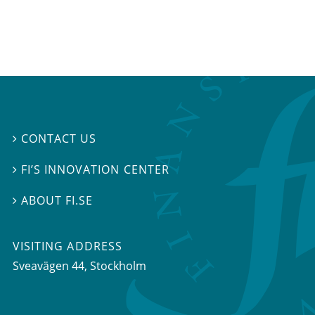
CONTACT US

FI’S INNOVATION CENTER

ABOUT FI.SE

VISITING ADDRESS
Sveavägen 44, Stockholm