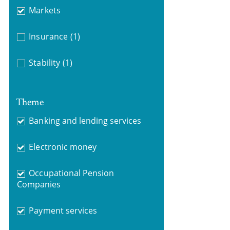
Markets
Insurance
(1)
Stability
(1)
Theme
Banking and lending services
Electronic money
Occupational Pension
Companies
Payment services