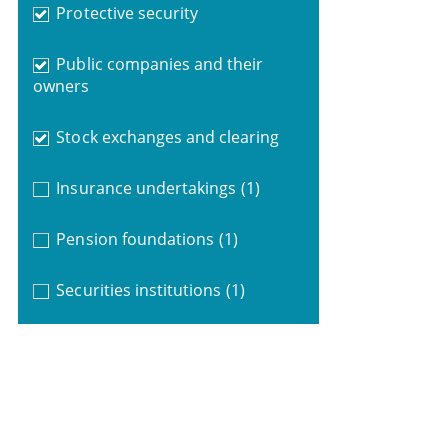
Protective security
Public companies and their
owners
Stock exchanges and clearing
Insurance undertakings
(1)
Pension foundations
(1)
Securities institutions
(1)