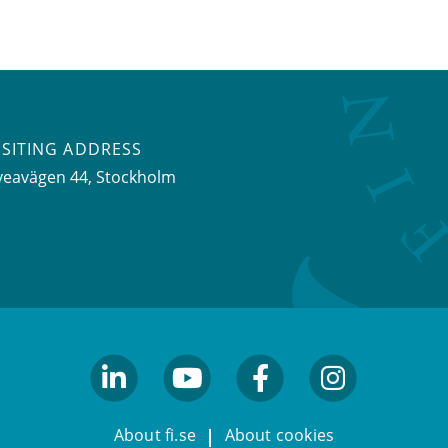
ISITING ADDRESS
veavägen 44, Stockholm
linkedin
youtube
facebook
facebook
About fi.se
About cookies