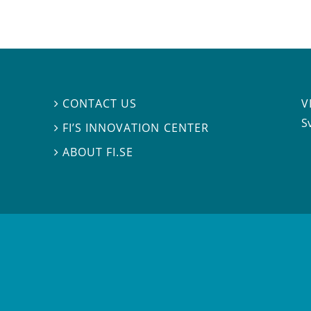
V
CONTACT US

S
FI’S INNOVATION CENTER

ABOUT FI.SE
