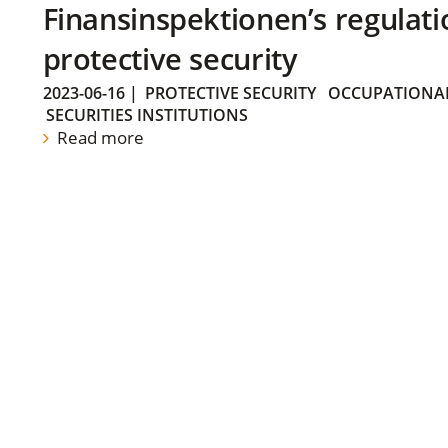
Finansinspektionen’s regulati
protective security
2023-06-16
|
PROTECTIVE SECURITY
OCCUPATIONAL
SECURITIES INSTITUTIONS
Read more