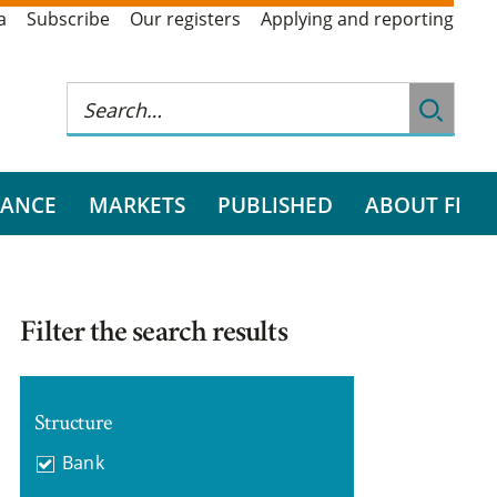
a
Subscribe
Our registers
Applying and reporting
RANCE
MARKETS
PUBLISHED
ABOUT FI
Filter the search results
Structure
Bank