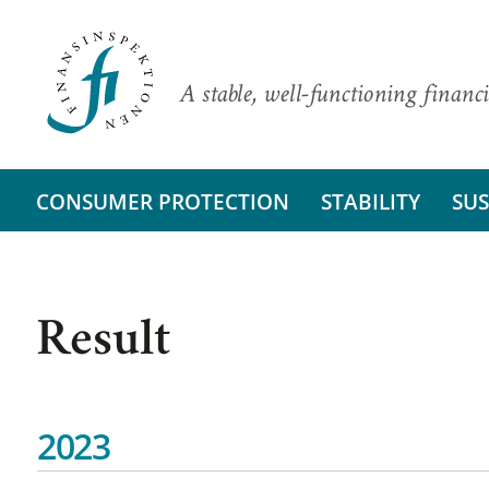
A stable, well-functioning financi
CONSUMER PROTECTION
STABILITY
SUS
Result
2023