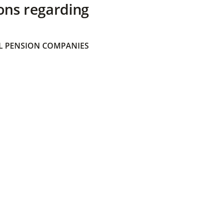
ons regarding
 PENSION COMPANIES