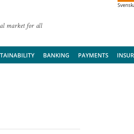
Svensk
al market for all
TAINABILITY
BANKING
PAYMENTS
INSU