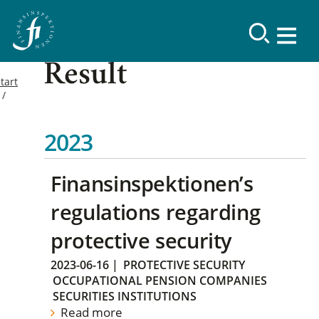
Result
tart
2023
Finansinspektionen’s
regulations regarding
protective security
2023-06-16
|
PROTECTIVE SECURITY
OCCUPATIONAL PENSION COMPANIES
SECURITIES INSTITUTIONS
Read more