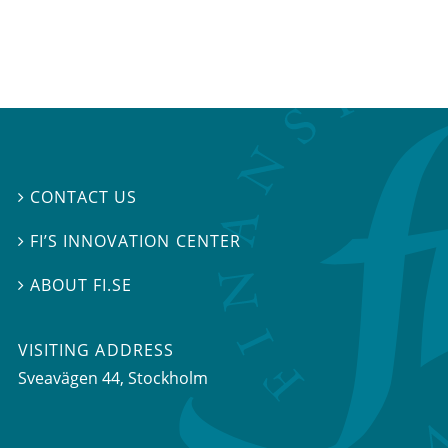
CONTACT US

FI’S INNOVATION CENTER

ABOUT FI.SE

VISITING ADDRESS
Sveavägen 44, Stockholm