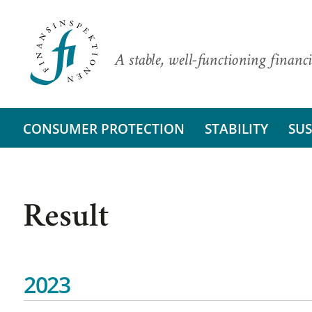
A stable, well-functioning financi
CONSUMER PROTECTION
STABILITY
SUS
Result
2023