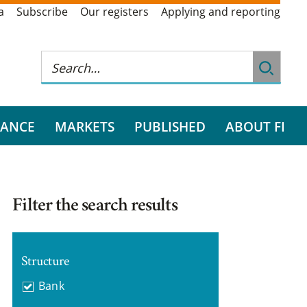
a
Subscribe
Our registers
Applying and reporting
RANCE
MARKETS
PUBLISHED
ABOUT FI
Filter the search results
Structure
Bank