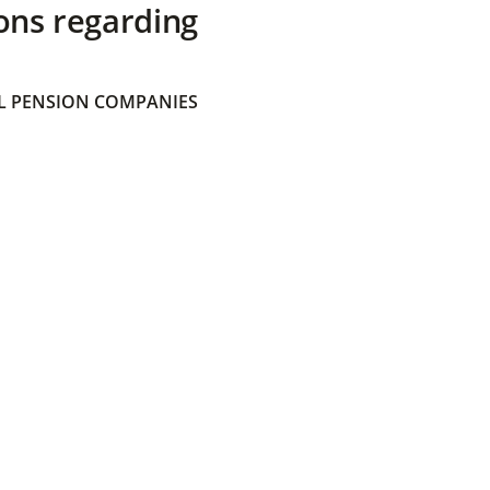
ons regarding
 PENSION COMPANIES