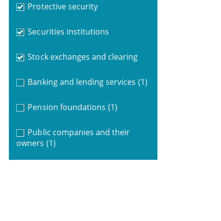
Protective security
Securities institutions
Stock exchanges and clearing
Banking and lending services
(1)
Pension foundations
(1)
Public companies and their
owners
(1)