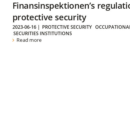
Finansinspektionen’s regulati
protective security
2023-06-16
|
PROTECTIVE SECURITY
OCCUPATIONAL
SECURITIES INSTITUTIONS
Read more