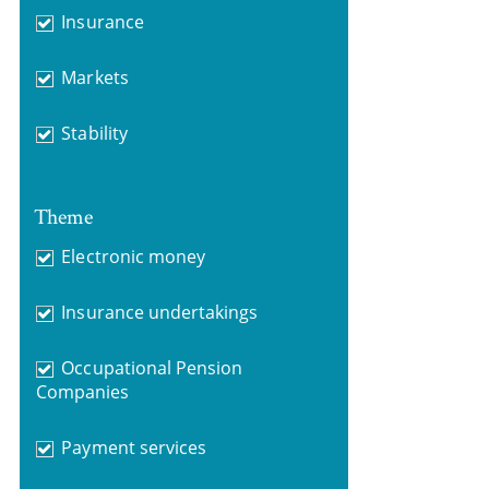
Insurance
Markets
Stability
Theme
Electronic money
Insurance undertakings
Occupational Pension
Companies
Payment services