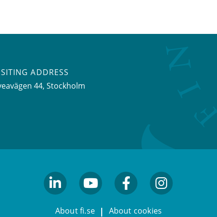
ISITING ADDRESS
veavägen 44, Stockholm
linkedin
youtube
facebook
facebook
About fi.se
About cookies