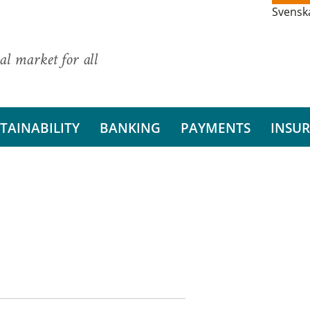
Svensk
al market for all
TAINABILITY
BANKING
PAYMENTS
INSU