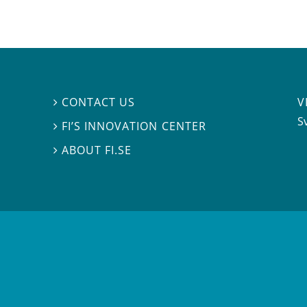
V
CONTACT US

S
FI’S INNOVATION CENTER

ABOUT FI.SE
