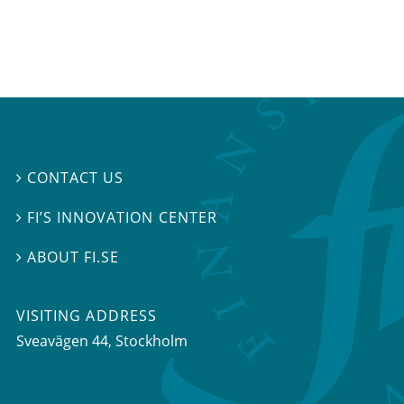
CONTACT US

FI’S INNOVATION CENTER

ABOUT FI.SE

VISITING ADDRESS
Sveavägen 44, Stockholm