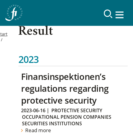
Result
tart
2023
Finansinspektionen’s
regulations regarding
protective security
2023-06-16
|
PROTECTIVE SECURITY
OCCUPATIONAL PENSION COMPANIES
SECURITIES INSTITUTIONS
Read more