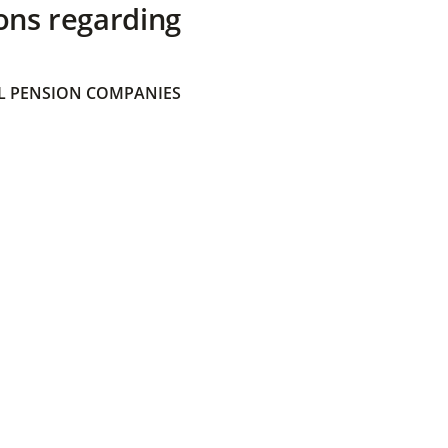
ons regarding
 PENSION COMPANIES