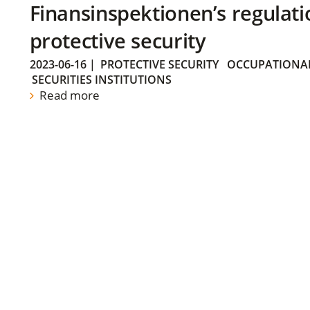
Finansinspektionen’s regulati
protective security
2023-06-16
|
PROTECTIVE SECURITY
OCCUPATIONAL
SECURITIES INSTITUTIONS
Read more