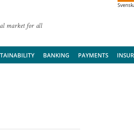
Svensk
al market for all
TAINABILITY
BANKING
PAYMENTS
INSU