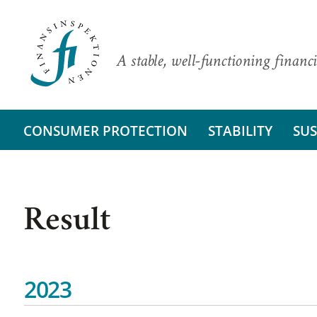
A stable, well-functioning financi
CONSUMER PROTECTION
STABILITY
SUS
Result
2023