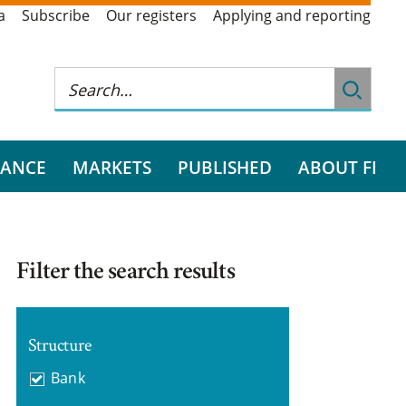
a
Subscribe
Our registers
Applying and reporting
RANCE
MARKETS
PUBLISHED
ABOUT FI
Filter the search results
Structure
Bank