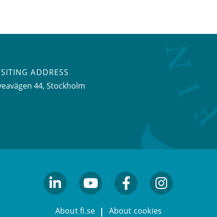
ISITING ADDRESS
veavägen 44, Stockholm
linkedin
youtube
facebook
facebook
About fi.se
About cookies