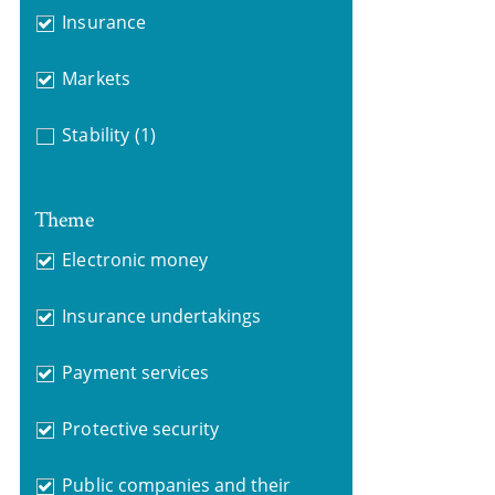
Insurance
Markets
Stability
(1)
Theme
Electronic money
Insurance undertakings
Payment services
Protective security
Public companies and their