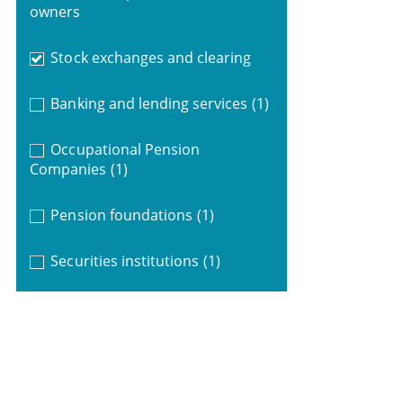
owners
Stock exchanges and clearing
Banking and lending services
(1)
Occupational Pension
Companies
(1)
Pension foundations
(1)
Securities institutions
(1)