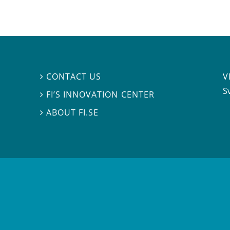
V
CONTACT US

S
FI’S INNOVATION CENTER

ABOUT FI.SE
