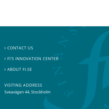
CONTACT US

FI’S INNOVATION CENTER

ABOUT FI.SE

VISITING ADDRESS
Sveavägen 44, Stockholm