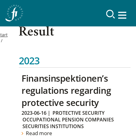
Result
tart
2023
Finansinspektionen’s
regulations regarding
protective security
2023-06-16
|
PROTECTIVE SECURITY
OCCUPATIONAL PENSION COMPANIES
SECURITIES INSTITUTIONS
Read more