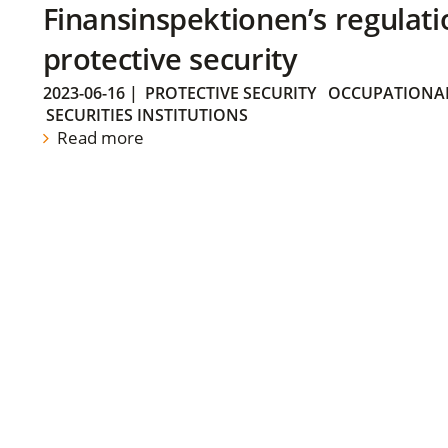
Finansinspektionen’s regulati
protective security
2023-06-16
|
PROTECTIVE SECURITY
OCCUPATIONAL
SECURITIES INSTITUTIONS
Read more