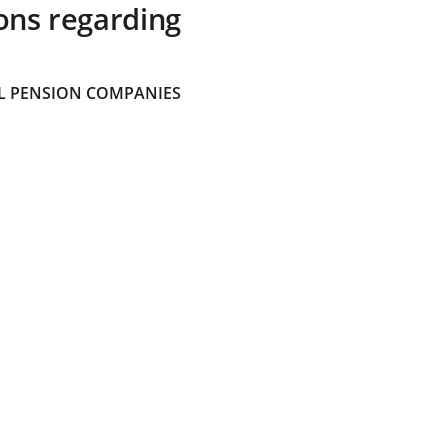
ons regarding
 PENSION COMPANIES