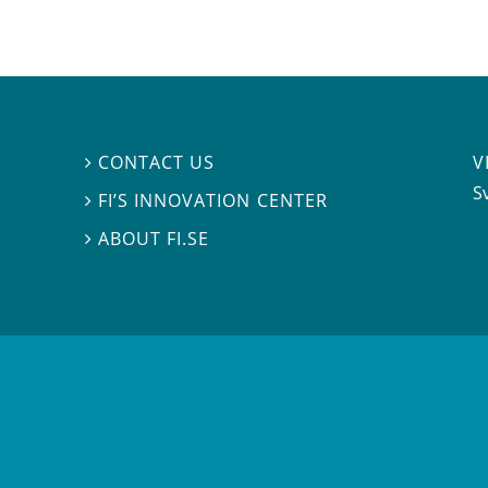
V
CONTACT US

S
FI’S INNOVATION CENTER

ABOUT FI.SE
