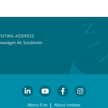
ISITING ADDRESS
veavägen 44, Stockholm
linkedin
youtube
facebook
facebook
About fi.se
About cookies