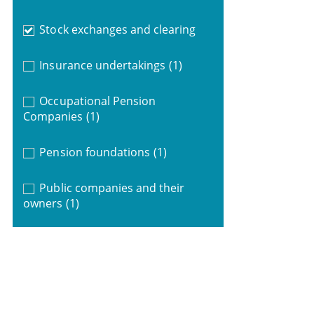
Stock exchanges and clearing
Insurance undertakings
(1)
Occupational Pension
Companies
(1)
Pension foundations
(1)
Public companies and their
owners
(1)