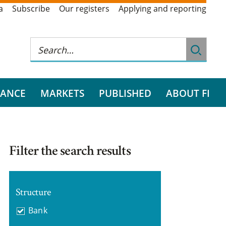
a
Subscribe
Our registers
Applying and reporting
RANCE
MARKETS
PUBLISHED
ABOUT FI
Filter the search results
Structure
Bank