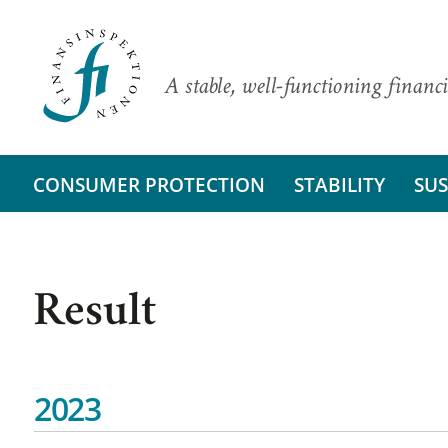
A stable, well-functioning financi
CONSUMER PROTECTION
STABILITY
SUS
Result
2023