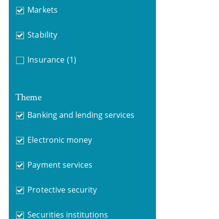
Markets
Stability
Insurance
(1)
Theme
Banking and lending services
Electronic money
Payment services
Protective security
Securities institutions