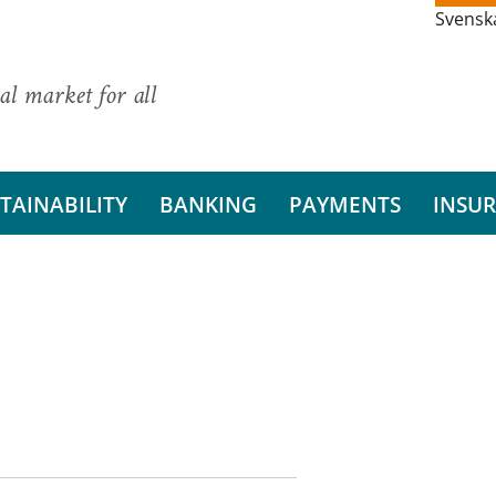
Svensk
al market for all
TAINABILITY
BANKING
PAYMENTS
INSU